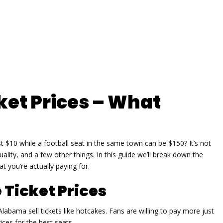
ket Prices – What
 $10 while a football seat in the same town can be $150? It’s not
lity, and a few other things. In this guide we’ll break down the
 you’re actually paying for.
 Ticket Prices
bama sell tickets like hotcakes. Fans are willing to pay more just
ces for the best seats.