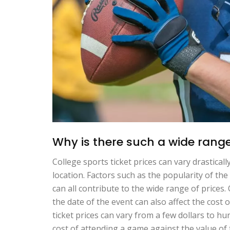
Why is there such a wide range 
College sports ticket prices can vary drastica
location. Factors such as the popularity of the
can all contribute to the wide range of prices
the date of the event can also affect the cost o
ticket prices can vary from a few dollars to hu
cost of attending a game against the value of 