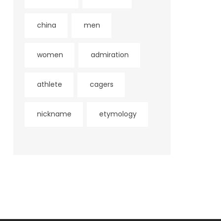
china
men
women
admiration
athlete
cagers
nickname
etymology