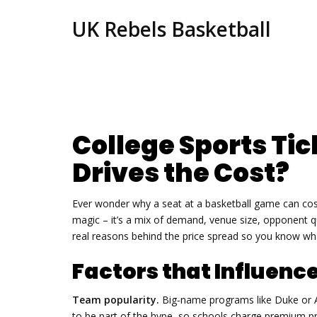
UK Rebels Basketball
College Sports Tic
Drives the Cost?
Ever wonder why a seat at a basketball game can cost
magic – it’s a mix of demand, venue size, opponent qua
real reasons behind the price spread so you know what
Factors that Influence
Team popularity.
Big‑name programs like Duke or Ala
to be part of the hype, so schools charge premium pri