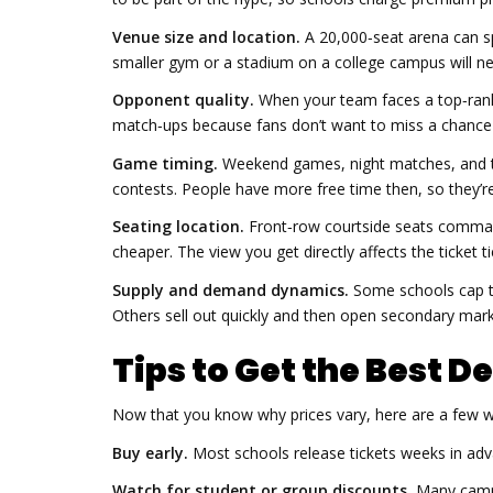
Venue size and location.
A 20,000‑seat arena can sp
smaller gym or a stadium on a college campus will n
Opponent quality.
When your team faces a top‑ranke
match‑ups because fans don’t want to miss a chance 
Game timing.
Weekend games, night matches, and 
contests. People have more free time then, so they’re
Seating location.
Front‑row courtside seats command 
cheaper. The view you get directly affects the ticket ti
Supply and demand dynamics.
Some schools cap ti
Others sell out quickly and then open secondary mark
Tips to Get the Best De
Now that you know why prices vary, here are a few w
Buy early.
Most schools release tickets weeks in adva
Watch for student or group discounts.
Many campus