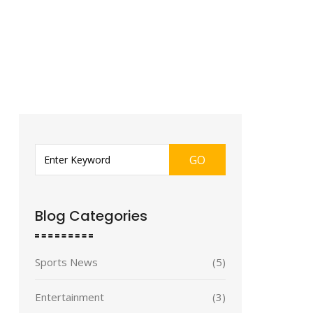
GO
Blog Categories
Sports News
(5)
Entertainment
(3)