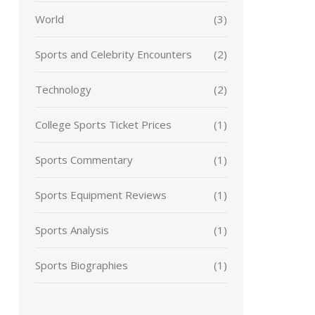
World
(3)
Sports and Celebrity Encounters
(2)
Technology
(2)
College Sports Ticket Prices
(1)
Sports Commentary
(1)
Sports Equipment Reviews
(1)
Sports Analysis
(1)
Sports Biographies
(1)