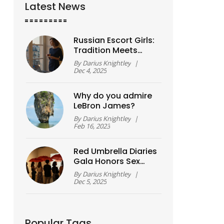
Latest News
Russian Escort Girls:
Tradition Meets
Modernity in Today’s
By
Darius Knightley
|
Companion Culture
Dec 4, 2025
Why do you admire
LeBron James?
By
Darius Knightley
|
Feb 16, 2023
Red Umbrella Diaries
Gala Honors Sex
Worker Art, Voice,
By
Darius Knightley
|
and Solidarity
Dec 5, 2025
Popular Tags