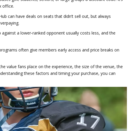
 office.
Hub can have deals on seats that didn’t sell out, but always
overpaying.
gainst a lower‑ranked opponent usually costs less, and the
programs often give members early access and price breaks on
 the value fans place on the experience, the size of the venue, the
erstanding these factors and timing your purchase, you can