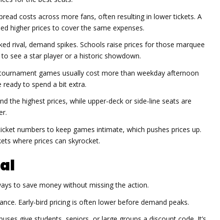
read costs across more fans, often resulting in lower tickets. A
eed higher prices to cover the same expenses.
d rival, demand spikes. Schools raise prices for those marquee
to see a star player or a historic showdown.
tournament games usually cost more than weekday afternoon
 ready to spend a bit extra.
the highest prices, while upper‑deck or side‑line seats are
er.
cket numbers to keep games intimate, which pushes prices up.
ets where prices can skyrocket.
al
ays to save money without missing the action.
nce. Early‑bird pricing is often lower before demand peaks.
es give students, seniors, or large groups a discount code. It’s