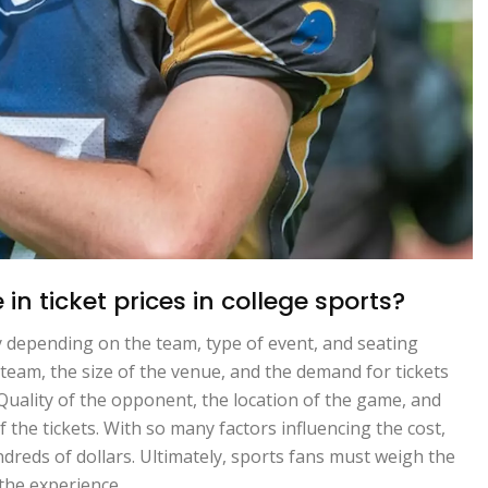
in ticket prices in college sports?
lly depending on the team, type of event, and seating
 team, the size of the venue, and the demand for tickets
. Quality of the opponent, the location of the game, and
f the tickets. With so many factors influencing the cost,
ndreds of dollars. Ultimately, sports fans must weigh the
the experience.