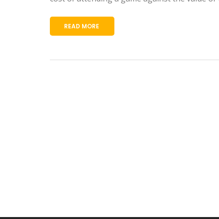
READ MORE