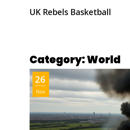
UK Rebels Basketball
Category: World
26
Nov