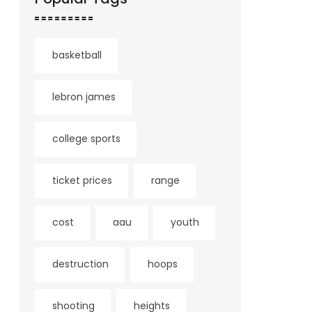
basketball
lebron james
college sports
ticket prices
range
cost
aau
youth
destruction
hoops
shooting
heights