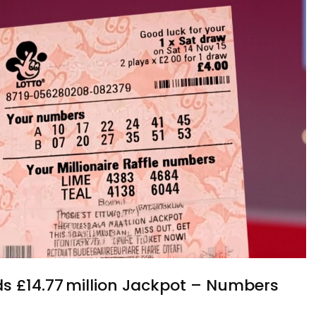
lds £14.77 million Jackpot – Numbers