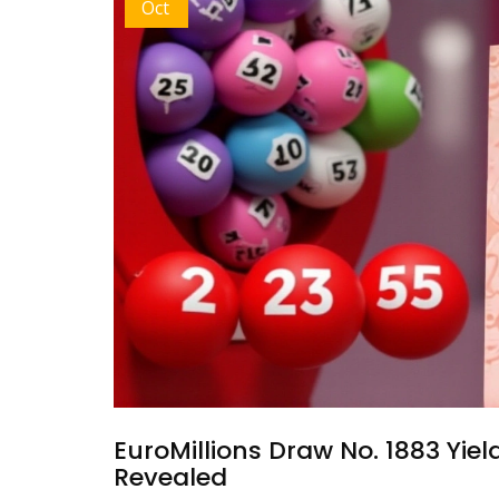
Oct
EuroMillions Draw No. 1883 Yie
Revealed