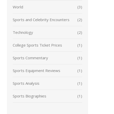
World
(3)
Sports and Celebrity Encounters
(2)
Technology
(2)
College Sports Ticket Prices
(1)
Sports Commentary
(1)
Sports Equipment Reviews
(1)
Sports Analysis
(1)
Sports Biographies
(1)