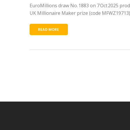
EuroMillions draw No. 1883 on 7 Oct 2025 prod
UK Millionaire Maker prize (code MFWZ19713)
READ MORE