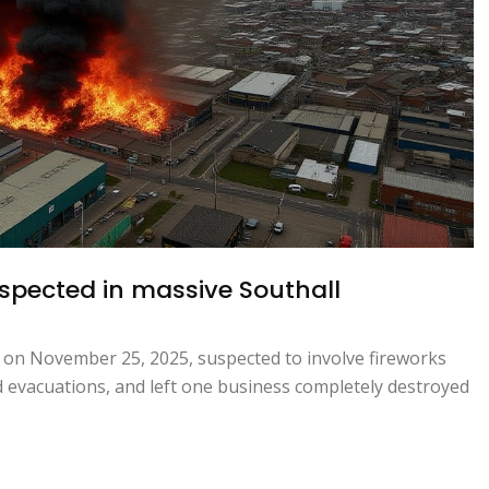
uspected in massive Southall
, on November 25, 2025, suspected to involve fireworks
ed evacuations, and left one business completely destroyed