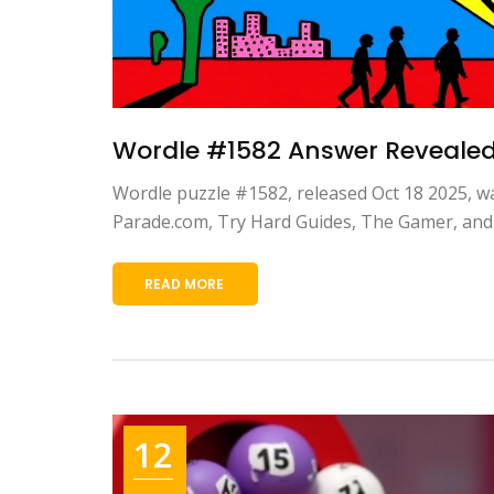
Wordle #1582 Answer Revealed:
Wordle puzzle #1582, released Oct 18 2025, w
Parade.com, Try Hard Guides, The Gamer, and 
READ MORE
12