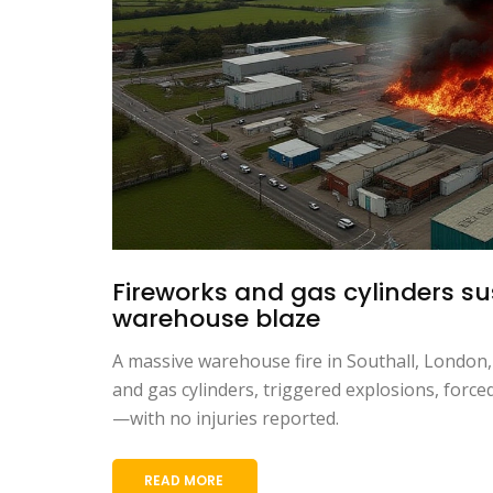
Fireworks and gas cylinders s
warehouse blaze
A massive warehouse fire in Southall, London
and gas cylinders, triggered explosions, forc
—with no injuries reported.
READ MORE