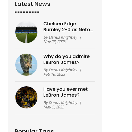
Latest News
Chelsea Edge
Burnley 2-0 as Neto
and Fernández
By
Darius Knightley
|
Strike in Premier
Nov 23, 2025
League Clash
Why do you admire
LeBron James?
By
Darius Knightley
|
Feb 16, 2023
Have you ever met
LeBron James?
By
Darius Knightley
|
May 5, 2023
Popular Tags