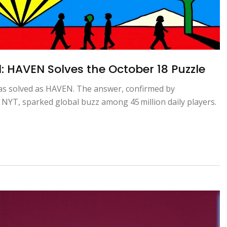
 HAVEN Solves the October 18 Puzzle
as solved as HAVEN. The answer, confirmed by
NYT, sparked global buzz among 45 million daily players.