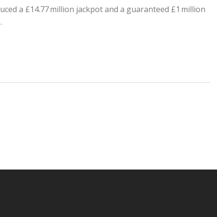
uced a £14.77 million jackpot and a guaranteed £1 million
.