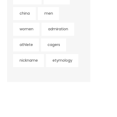
china
men
women
admiration
athlete
cagers
nickname
etymology