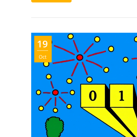
19
Oct