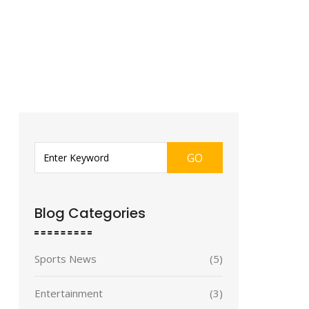
GO
Blog Categories
Sports News
(5)
Entertainment
(3)