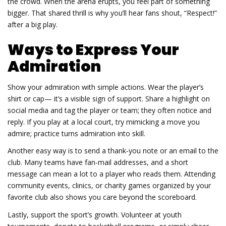
the crowd. When the arena erupts, you feel part of something
bigger. That shared thrill is why you’ll hear fans shout, “Respect!”
after a big play.
Ways to Express Your
Admiration
Show your admiration with simple actions. Wear the player’s
shirt or cap— it’s a visible sign of support. Share a highlight on
social media and tag the player or team; they often notice and
reply. If you play at a local court, try mimicking a move you
admire; practice turns admiration into skill.
Another easy way is to send a thank‑you note or an email to the
club. Many teams have fan‑mail addresses, and a short
message can mean a lot to a player who reads them. Attending
community events, clinics, or charity games organized by your
favorite club also shows you care beyond the scoreboard.
Lastly, support the sport’s growth. Volunteer at youth