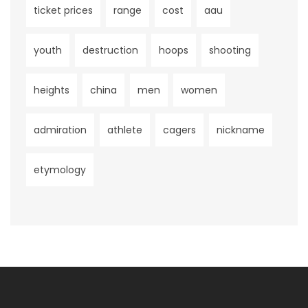
ticket prices
range
cost
aau
youth
destruction
hoops
shooting
heights
china
men
women
admiration
athlete
cagers
nickname
etymology