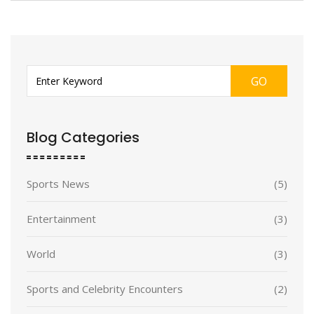
GO
Blog Categories
Sports News
(5)
Entertainment
(3)
World
(3)
Sports and Celebrity Encounters
(2)