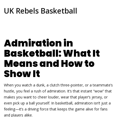
UK Rebels Basketball
Admiration in
Basketball: What It
Means and How to
Show It
When you watch a dunk, a clutch three‑pointer, or a teammate’s
hustle, you feel a rush of admiration. It’s that instant “wow” that
makes you want to cheer louder, wear that player’s jersey, or
even pick up a ball yourself. In basketball, admiration isn’t just a
feeling—it’s a driving force that keeps the game alive for fans
and players alike.