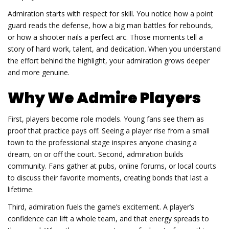
Admiration starts with respect for skill. You notice how a point
guard reads the defense, how a big man battles for rebounds,
or how a shooter nails a perfect arc. Those moments tell a
story of hard work, talent, and dedication. When you understand
the effort behind the highlight, your admiration grows deeper
and more genuine.
Why We Admire Players
First, players become role models. Young fans see them as
proof that practice pays off. Seeing a player rise from a small
town to the professional stage inspires anyone chasing a
dream, on or off the court. Second, admiration builds
community. Fans gather at pubs, online forums, or local courts
to discuss their favorite moments, creating bonds that last a
lifetime.
Third, admiration fuels the game’s excitement. A player’s
confidence can lift a whole team, and that energy spreads to