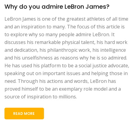
Why do you admire LeBron James?
LeBron James is one of the greatest athletes of all time
and an inspiration to many. The focus of this article is
to explore why so many people admire LeBron. It
discusses his remarkable physical talent, his hard work
and dedication, his philanthropic work, his intelligence
and his unselfishness as reasons why he is so admired.
He has used his platform to be a social justice advocate,
speaking out on important issues and helping those in
need. Through his actions and words, LeBron has
proved himself to be an exemplary role model and a
source of inspiration to millions.
READ MORE