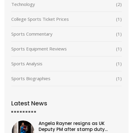
Technology
(2)
College Sports Ticket Prices
(1)
Sports Commentary
(1)
Sports Equipment Reviews
(1)
Sports Analysis
(1)
Sports Biographies
(1)
Latest News
Angela Rayner resigns as UK
Deputy PM after stamp duty