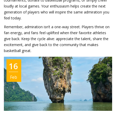
tournaments, donate to basketball programs, or simply cheer
loudly at local games. Your enthusiasm helps create the next
generation of players who will inspire the same admiration you
feel today.
Remember, admiration isn’t a one‑way street. Players thrive on
fan energy, and fans feel uplifted when their favorite athletes
give back. Keep the cycle alive: appreciate the talent, share the
excitement, and give back to the community that makes
basketball great.
16
Feb