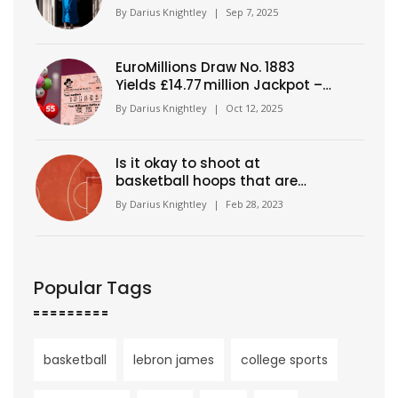
underpayment probe
By
Darius Knightley
|
Sep 7, 2025
EuroMillions Draw No. 1883
Yields £14.77 million Jackpot –
Numbers Revealed
By
Darius Knightley
|
Oct 12, 2025
Is it okay to shoot at
basketball hoops that are
different heights?
By
Darius Knightley
|
Feb 28, 2023
Popular Tags
basketball
lebron james
college sports