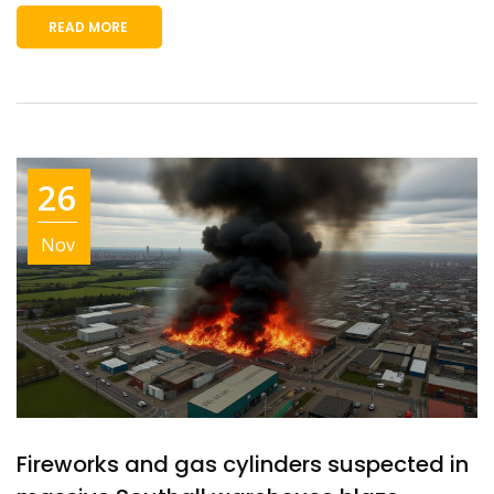
READ MORE
26
Nov
Fireworks and gas cylinders suspected in