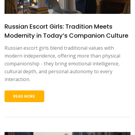
Russian Escort Girls: Tradition Meets
Modernity in Today’s Companion Culture
Russian escort girls blend traditional values with
modern independence, offering more than physical
companionship - they bring emotional intelligence,
cultural depth, and personal autonomy to every
interaction.
READ MORE