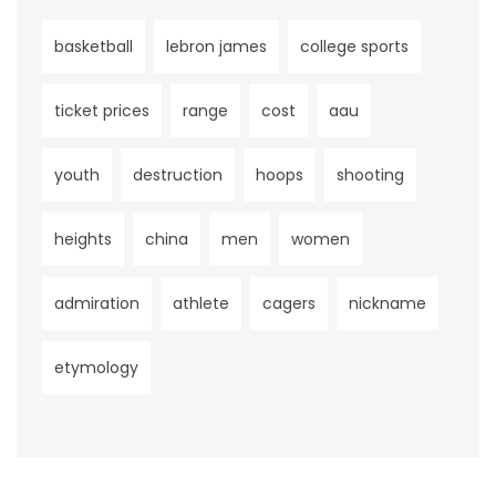
basketball
lebron james
college sports
ticket prices
range
cost
aau
youth
destruction
hoops
shooting
heights
china
men
women
admiration
athlete
cagers
nickname
etymology