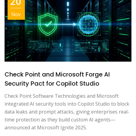
20
Nov
Check Point and Microsoft Forge AI
Security Pact for Copilot Studio
Check Point Software Technologies and Microsoft
integrated AI security tools into Copilot Studio to block
data leaks and prompt attacks, giving enterprises real-
time protection as they build custom AI agents—
announced at Microsoft Ignite 2025.