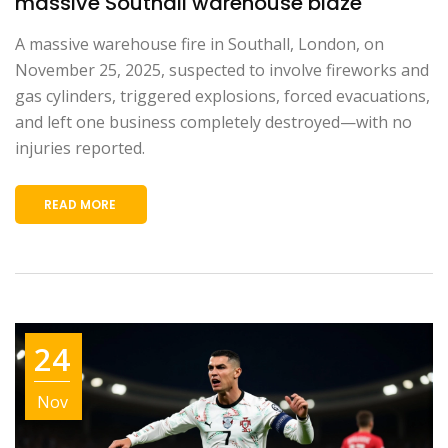
massive Southall warehouse blaze
A massive warehouse fire in Southall, London, on
November 25, 2025, suspected to involve fireworks and
gas cylinders, triggered explosions, forced evacuations,
and left one business completely destroyed—with no
injuries reported.
READ MORE
24
Nov