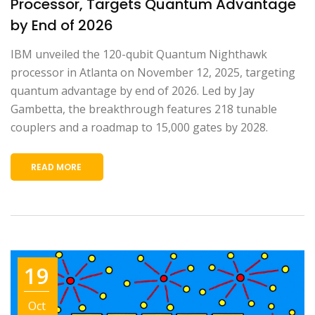
Processor, Targets Quantum Advantage
by End of 2026
IBM unveiled the 120-qubit Quantum Nighthawk
processor in Atlanta on November 12, 2025, targeting
quantum advantage by end of 2026. Led by Jay
Gambetta, the breakthrough features 218 tunable
couplers and a roadmap to 15,000 gates by 2028.
READ MORE
19
Oct