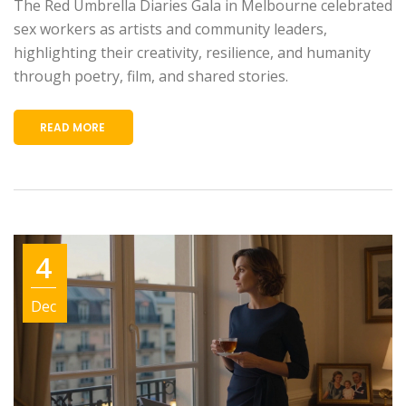
The Red Umbrella Diaries Gala in Melbourne celebrated
sex workers as artists and community leaders,
highlighting their creativity, resilience, and humanity
through poetry, film, and shared stories.
READ MORE
4
Dec