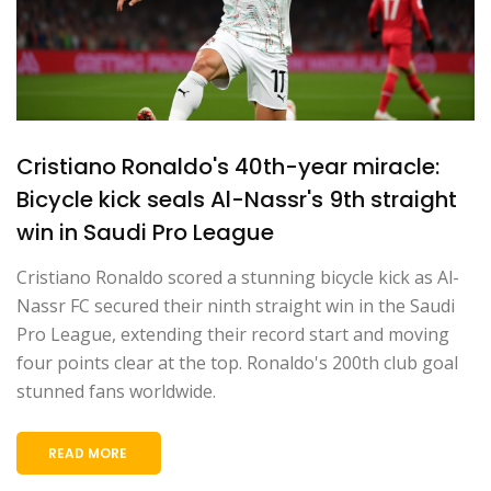
Cristiano Ronaldo's 40th-year miracle:
Bicycle kick seals Al-Nassr's 9th straight
win in Saudi Pro League
Cristiano Ronaldo scored a stunning bicycle kick as Al-
Nassr FC secured their ninth straight win in the Saudi
Pro League, extending their record start and moving
four points clear at the top. Ronaldo's 200th club goal
stunned fans worldwide.
READ MORE