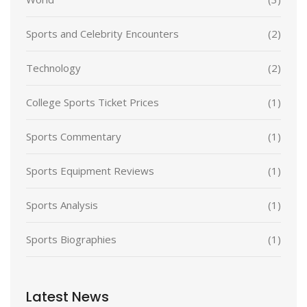
Sports and Celebrity Encounters
(2)
Technology
(2)
College Sports Ticket Prices
(1)
Sports Commentary
(1)
Sports Equipment Reviews
(1)
Sports Analysis
(1)
Sports Biographies
(1)
Latest News