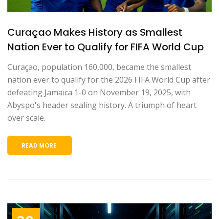
Curaçao Makes History as Smallest
Nation Ever to Qualify for FIFA World Cup
Curaçao, population 160,000, became the smallest
nation ever to qualify for the 2026 FIFA World Cup after
defeating Jamaica 1-0 on November 19, 2025, with
Abyspo's header sealing history. A triumph of heart
over scale.
READ MORE