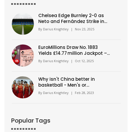
Chelsea Edge Burnley 2-0 as
Neto and Fernández Strike in
Premier League Clash
By
Darius Knightley
|
Nov 23, 2025
EuroMillions Draw No. 1883
Yields £14.77 million Jackpot –
Numbers Revealed
By
Darius Knightley
|
Oct 12, 2025
Why isn't China better in
basketball - Men's or
Women's?
By
Darius Knightley
|
Feb 28, 2023
Popular Tags