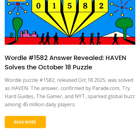
Wordle #1582 Answer Revealed: HAVEN
Solves the October 18 Puzzle
Wordle puzzle #1582, released Oct 18 2025, was solved
as HAVEN. The answer, confirmed by Parade.com, Try
Hard Guides, The Gamer, and NYT, sparked global buzz
among 45 million daily players.
READ MORE