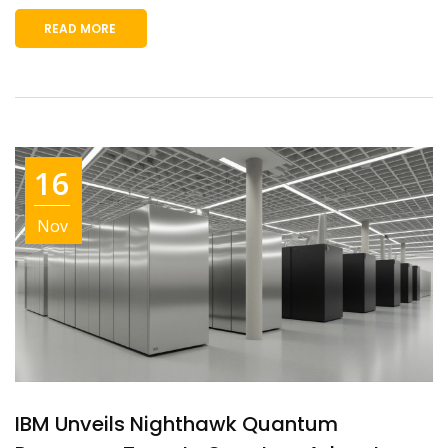
READ MORE
16
Nov
IBM Unveils Nighthawk Quantum