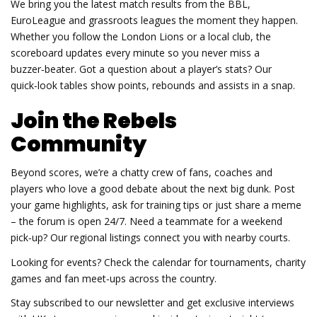
We bring you the latest match results from the BBL,
EuroLeague and grassroots leagues the moment they happen.
Whether you follow the London Lions or a local club, the
scoreboard updates every minute so you never miss a
buzzer‑beater. Got a question about a player’s stats? Our
quick‑look tables show points, rebounds and assists in a snap.
Join the Rebels
Community
Beyond scores, we’re a chatty crew of fans, coaches and
players who love a good debate about the next big dunk. Post
your game highlights, ask for training tips or just share a meme
– the forum is open 24/7. Need a teammate for a weekend
pick‑up? Our regional listings connect you with nearby courts.
Looking for events? Check the calendar for tournaments, charity
games and fan meet‑ups across the country.
Stay subscribed to our newsletter and get exclusive interviews