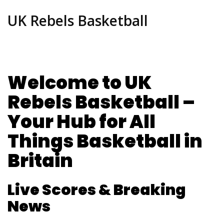
UK Rebels Basketball
Welcome to UK
Rebels Basketball –
Your Hub for All
Things Basketball in
Britain
Live Scores & Breaking
News