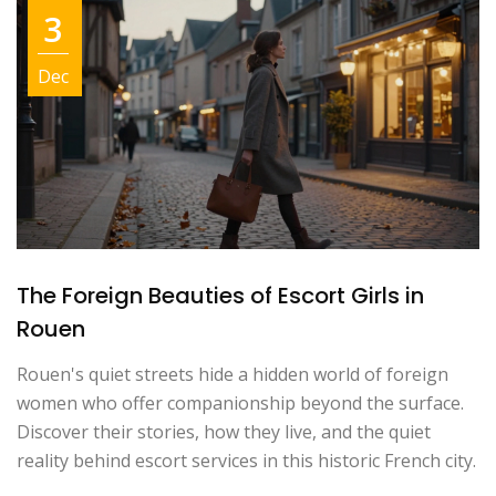
3
Dec
The Foreign Beauties of Escort Girls in
Rouen
Rouen's quiet streets hide a hidden world of foreign
women who offer companionship beyond the surface.
Discover their stories, how they live, and the quiet
reality behind escort services in this historic French city.