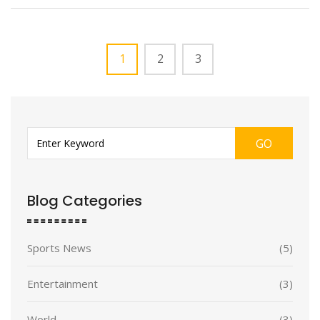
1
2
3
GO
Blog Categories
Sports News
(5)
Entertainment
(3)
World
(3)