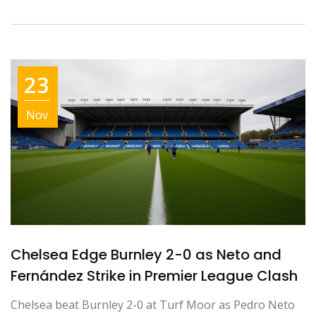
23
Nov
Chelsea Edge Burnley 2-0 as Neto and
Fernández Strike in Premier League Clash
Chelsea beat Burnley 2-0 at Turf Moor as Pedro Neto