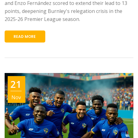
and Enzo Fernández scored to extend their lead to 13
points, deepening Burnley's relegation crisis in the
2025-26 Premier League season.
READ MORE
21
Nov