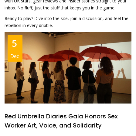
with UK stars, gear reviews and insider stories straight to your
inbox. No fluff, just the stuff that keeps you in the game.
Ready to play? Dive into the site, join a discussion, and feel the
rebellion in every dribble.
5
Dec
Red Umbrella Diaries Gala Honors Sex
Worker Art, Voice, and Solidarity