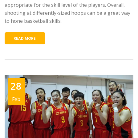
appropriate for the skill level of the players. Overall,
shooting at differently-sized hoops can be a great way
to hone basketball skills.
READ MORE
28
Feb