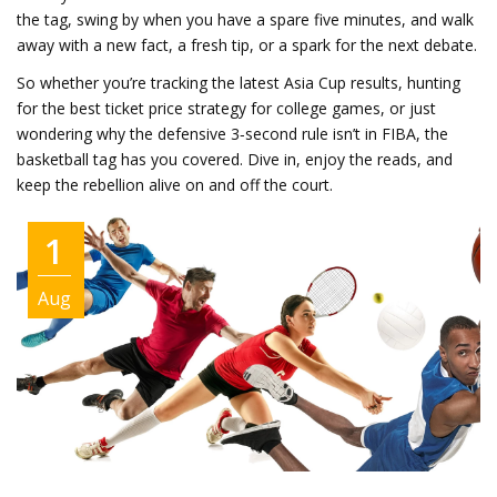
the tag, swing by when you have a spare five minutes, and walk
away with a new fact, a fresh tip, or a spark for the next debate.
So whether you’re tracking the latest Asia Cup results, hunting
for the best ticket price strategy for college games, or just
wondering why the defensive 3‑second rule isn’t in FIBA, the
basketball tag has you covered. Dive in, enjoy the reads, and
keep the rebellion alive on and off the court.
1
Aug