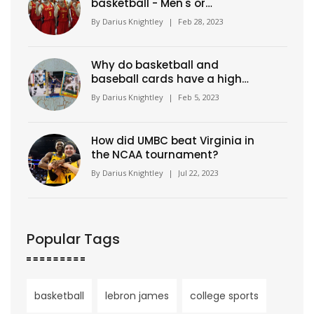
basketball - Men's or
Women's?
By
Darius Knightley
|
Feb 28, 2023
Why do basketball and
baseball cards have a high
value?
By
Darius Knightley
|
Feb 5, 2023
How did UMBC beat Virginia in
the NCAA tournament?
By
Darius Knightley
|
Jul 22, 2023
Popular Tags
basketball
lebron james
college sports