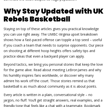
Why Stay Updated with UK
Rebels Basketball
Staying on top of these articles gives you practical knowledge
you can use right away. The UMBC‑Virginia upset breakdown
shows how a fast‑paced offense can topple a top seed – useful
if you coach a team that needs to surprise opponents. Our piece
on shooting at different hoop heights offers safety tips and
practice ideas that even a backyard player can apply.
Beyond tactics, we bring you personal stories that keep the love
for the game alive. Read about meeting LeBron James and why
his humility inspires fans worldwide, or discover why many
admire his work off the court. Those stories remind us that
basketball is as much about community as it is about points.
Every article is written in a plain, conversational style – no
jargon, no fluff. You’ll get straight answers, real examples, and a
friendly tone that feels like a chat with a teammate. Bookmark