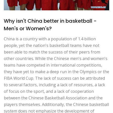
Why isn't China better in basketball -
Men's or Women's?
China is a country with a population of 1.4 billion
people, yet the nation's basketball teams have not
been able to match the success of their peers from
other countries. While the Chinese men's and women's
teams have competed in international competitions,
they have yet to make a deep run in the Olympics or the
FIBA World Cup. The lack of success can be attributed
to several factors, including a lack of resources, a lack
of focus on the sport, and a lack of cooperation
between the Chinese Basketball Association and the
players themselves. Additionally, the Chinese basketball
system does not emphasize the development of