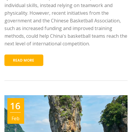
individual skills, instead relying on teamwork and
physicality. However, recent initiatives from the
government and the Chinese Basketball Association,
such as increased funding and improved training
methods, could help China's basketball teams reach the
next level of international competition.
READ MORE
16
Feb