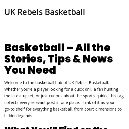
UK Rebels Basketball
Basketball – All the
Stories, Tips & News
You Need
Welcome to the basketball hub of UK Rebels Basketball.
Whether you’re a player looking for a quick drill, a fan hunting
the latest upset, or just curious about the sport’s quirks, this tag
collects every relevant post in one place. Think of it as your
go‑to shelf for everything basketball, from court dimensions to
hidden legends.