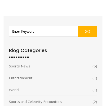
GO
Blog Categories
Sports News
(5)
Entertainment
(3)
World
(3)
Sports and Celebrity Encounters
(2)