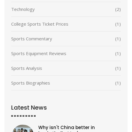
Technology
(2)
College Sports Ticket Prices
(1)
Sports Commentary
(1)
Sports Equipment Reviews
(1)
Sports Analysis
(1)
Sports Biographies
(1)
Latest News
Why isn't China better in