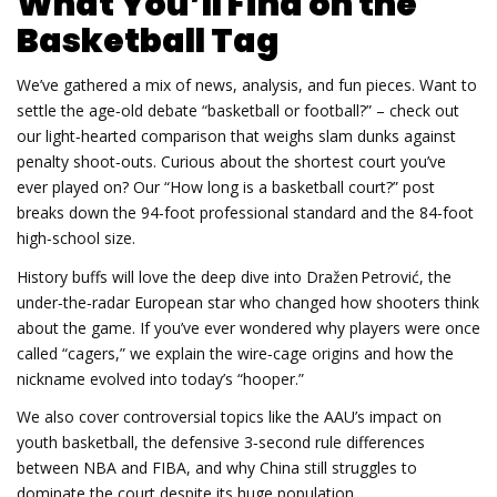
What You’ll Find on the
Basketball Tag
We’ve gathered a mix of news, analysis, and fun pieces. Want to
settle the age‑old debate “basketball or football?” – check out
our light‑hearted comparison that weighs slam dunks against
penalty shoot‑outs. Curious about the shortest court you’ve
ever played on? Our “How long is a basketball court?” post
breaks down the 94‑foot professional standard and the 84‑foot
high‑school size.
History buffs will love the deep dive into Dražen Petrović, the
under‑the‑radar European star who changed how shooters think
about the game. If you’ve ever wondered why players were once
called “cagers,” we explain the wire‑cage origins and how the
nickname evolved into today’s “hooper.”
We also cover controversial topics like the AAU’s impact on
youth basketball, the defensive 3‑second rule differences
between NBA and FIBA, and why China still struggles to
dominate the court despite its huge population.