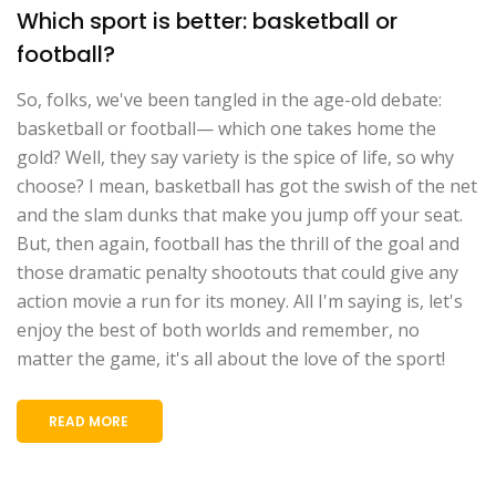
Which sport is better: basketball or
football?
So, folks, we've been tangled in the age-old debate:
basketball or football— which one takes home the
gold? Well, they say variety is the spice of life, so why
choose? I mean, basketball has got the swish of the net
and the slam dunks that make you jump off your seat.
But, then again, football has the thrill of the goal and
those dramatic penalty shootouts that could give any
action movie a run for its money. All I'm saying is, let's
enjoy the best of both worlds and remember, no
matter the game, it's all about the love of the sport!
READ MORE