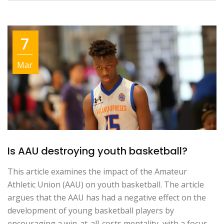
7
Mar
Is AAU destroying youth basketball?
This article examines the impact of the Amateur
Athletic Union (AAU) on youth basketball. The article
argues that the AAU has had a negative effect on the
development of young basketball players by
encouraging a win-at-all-costs mentality, with a focus