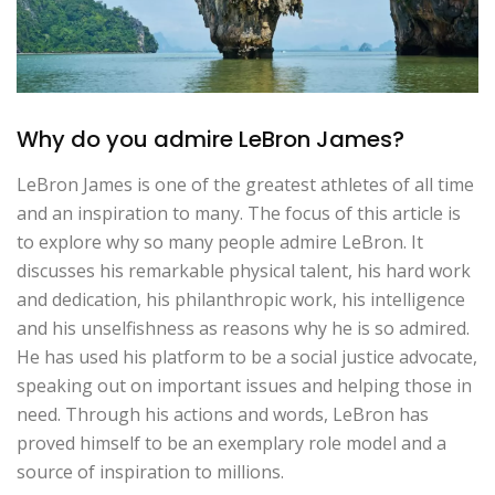
Why do you admire LeBron James?
LeBron James is one of the greatest athletes of all time
and an inspiration to many. The focus of this article is
to explore why so many people admire LeBron. It
discusses his remarkable physical talent, his hard work
and dedication, his philanthropic work, his intelligence
and his unselfishness as reasons why he is so admired.
He has used his platform to be a social justice advocate,
speaking out on important issues and helping those in
need. Through his actions and words, LeBron has
proved himself to be an exemplary role model and a
source of inspiration to millions.