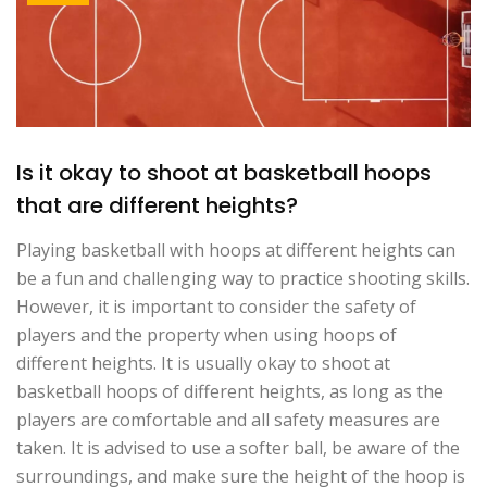
Is it okay to shoot at basketball hoops
that are different heights?
Playing basketball with hoops at different heights can
be a fun and challenging way to practice shooting skills.
However, it is important to consider the safety of
players and the property when using hoops of
different heights. It is usually okay to shoot at
basketball hoops of different heights, as long as the
players are comfortable and all safety measures are
taken. It is advised to use a softer ball, be aware of the
surroundings, and make sure the height of the hoop is