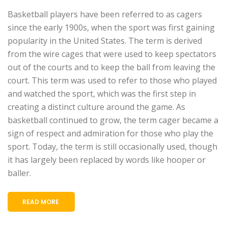
Basketball players have been referred to as cagers
since the early 1900s, when the sport was first gaining
popularity in the United States. The term is derived
from the wire cages that were used to keep spectators
out of the courts and to keep the ball from leaving the
court. This term was used to refer to those who played
and watched the sport, which was the first step in
creating a distinct culture around the game. As
basketball continued to grow, the term cager became a
sign of respect and admiration for those who play the
sport. Today, the term is still occasionally used, though
it has largely been replaced by words like hooper or
baller.
READ MORE