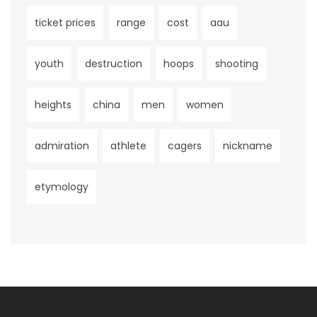
ticket prices
range
cost
aau
youth
destruction
hoops
shooting
heights
china
men
women
admiration
athlete
cagers
nickname
etymology