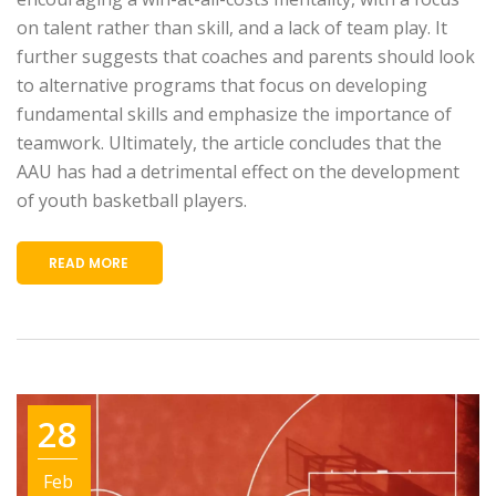
on talent rather than skill, and a lack of team play. It
further suggests that coaches and parents should look
to alternative programs that focus on developing
fundamental skills and emphasize the importance of
teamwork. Ultimately, the article concludes that the
AAU has had a detrimental effect on the development
of youth basketball players.
READ MORE
28
Feb