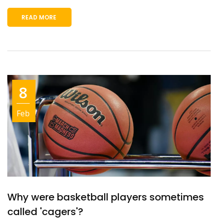
READ MORE
8
Feb
Why were basketball players sometimes
called 'cagers'?