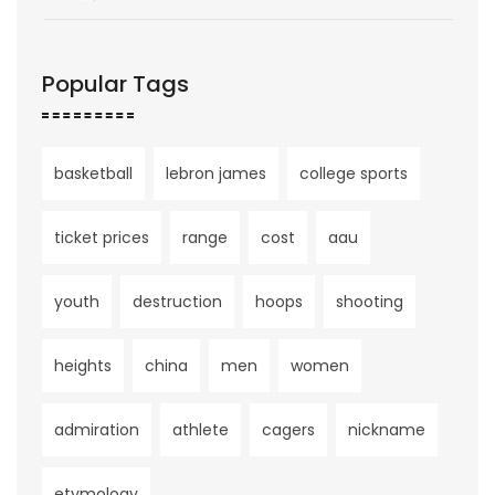
Popular Tags
basketball
lebron james
college sports
ticket prices
range
cost
aau
youth
destruction
hoops
shooting
heights
china
men
women
admiration
athlete
cagers
nickname
etymology