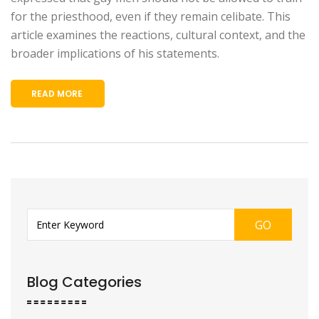
for the priesthood, even if they remain celibate. This
article examines the reactions, cultural context, and the
broader implications of his statements.
READ MORE
GO
Blog Categories