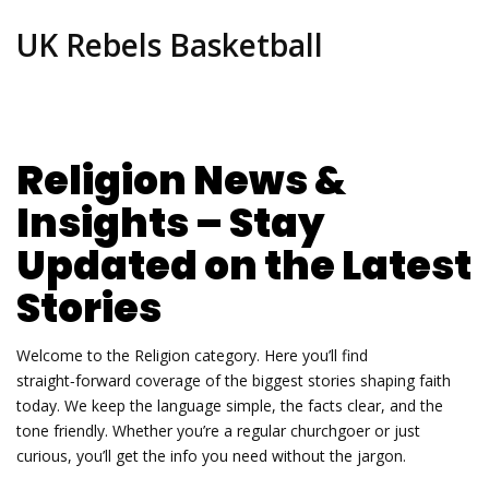
UK Rebels Basketball
Religion News &
Insights – Stay
Updated on the Latest
Stories
Welcome to the Religion category. Here you’ll find
straight‑forward coverage of the biggest stories shaping faith
today. We keep the language simple, the facts clear, and the
tone friendly. Whether you’re a regular churchgoer or just
curious, you’ll get the info you need without the jargon.