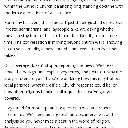
within the Catholic Church: balancing long‑standing doctrine with
modern expectations of acceptance.
For many believers, the issue isn’t just theological—it’s personal.
Priests, seminarians, and laypeople alike are asking whether
they can stay true to their faith and their identity at the same
time. The conversation is moving beyond church walls, showing
up on social media, in news outlets, and even in family dinner
tables.
Our coverage doesn’t stop at reporting the news. We break
down the background, explain key terms, and point out why the
story matters to you. If you’re wondering how this might affect
local parishes, what the official Church response could be, or
how other religions handle similar questions, we’ve got you
covered.
Stay tuned for more updates, expert opinions, and reader
comments. We’ll keep adding fresh articles, interviews, and
analysis so you never miss a beat in the world of religion.
Bookmark this page, and come back whenever you need a