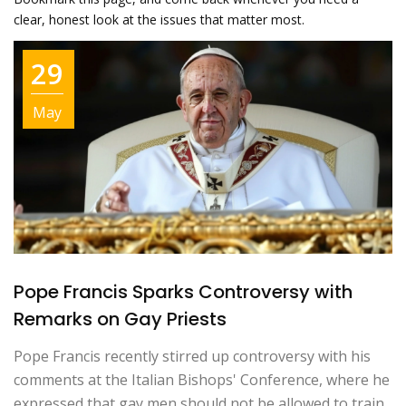
clear, honest look at the issues that matter most.
29
May
Pope Francis Sparks Controversy with
Remarks on Gay Priests
Pope Francis recently stirred up controversy with his
comments at the Italian Bishops' Conference, where he
expressed that gay men should not be allowed to train