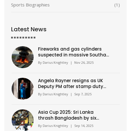
Sports Biographies
(1)
Latest News
Fireworks and gas cylinders
suspected in massive Southall
warehouse blaze
By
Darius Knightley
|
Nov 26, 2025
Angela Rayner resigns as UK
Deputy PM after stamp duty
underpayment probe
By
Darius Knightley
|
Sep 7, 2025
Asia Cup 2025: Sri Lanka
thrash Bangladesh by six
wickets, chase wrapped up
By
Darius Knightley
|
Sep 14, 2025
inside 15 overs