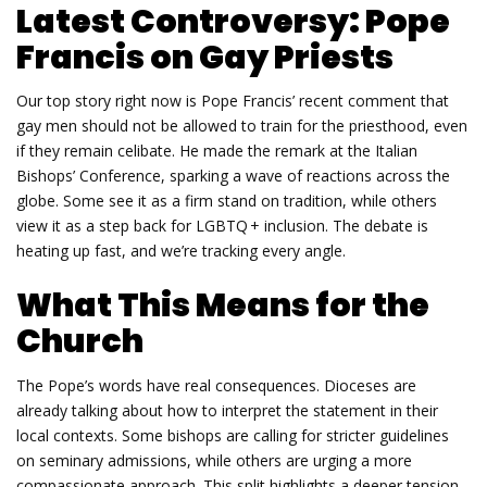
Latest Controversy: Pope
Francis on Gay Priests
Our top story right now is Pope Francis’ recent comment that
gay men should not be allowed to train for the priesthood, even
if they remain celibate. He made the remark at the Italian
Bishops’ Conference, sparking a wave of reactions across the
globe. Some see it as a firm stand on tradition, while others
view it as a step back for LGBTQ + inclusion. The debate is
heating up fast, and we’re tracking every angle.
What This Means for the
Church
The Pope’s words have real consequences. Dioceses are
already talking about how to interpret the statement in their
local contexts. Some bishops are calling for stricter guidelines
on seminary admissions, while others are urging a more
compassionate approach. This split highlights a deeper tension