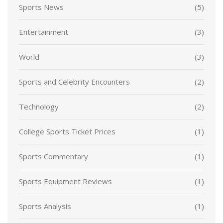
Sports News
(5)
Entertainment
(3)
World
(3)
Sports and Celebrity Encounters
(2)
Technology
(2)
College Sports Ticket Prices
(1)
Sports Commentary
(1)
Sports Equipment Reviews
(1)
Sports Analysis
(1)