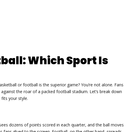
ball: Which Sport Is
sketball or football is the superior game? You’re not alone. Fans
t against the roar of a packed football stadium. Let’s break down
fits your style.
e sees dozens of points scored in each quarter, and the ball moves
s fans glued to the screen. Football, on the other hand, spreads