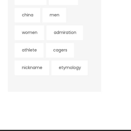
china
men
women
admiration
athlete
cagers
nickname
etymology