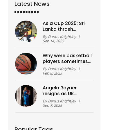
Latest News
Asia Cup 2025: Sri
Lanka thrash
Bangladesh by six
By
Darius Knightley
|
wickets, chase
Sep 14, 2025
wrapped up inside 15
overs
Why were basketball
players sometimes
called 'cagers'?
By
Darius Knightley
|
Feb 8, 2023
Angela Rayner
resigns as UK
Deputy PM after
By
Darius Knightley
|
stamp duty
Sep 7, 2025
underpayment
probe
Popular Tags