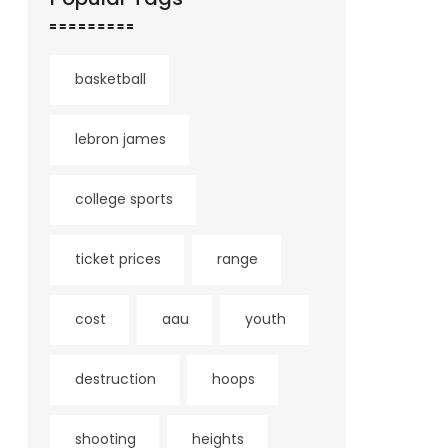
basketball
lebron james
college sports
ticket prices
range
cost
aau
youth
destruction
hoops
shooting
heights