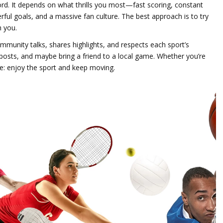
word. It depends on what thrills you most—fast scoring, constant
erful goals, and a massive fan culture. The best approach is to try
h you.
munity talks, shares highlights, and respects each sport’s
 posts, and maybe bring a friend to a local game. Whether you’re
me: enjoy the sport and keep moving.