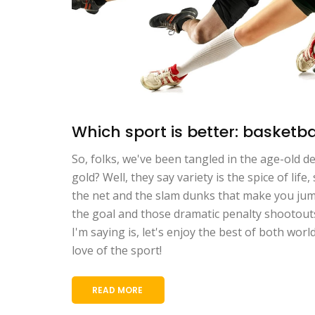
Which sport is better: basketbal
So, folks, we've been tangled in the age-old 
gold? Well, they say variety is the spice of li
the net and the slam dunks that make you jump 
the goal and those dramatic penalty shootouts 
I'm saying is, let's enjoy the best of both wor
love of the sport!
READ MORE