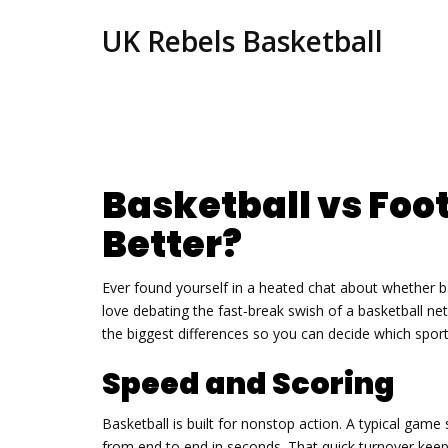
UK Rebels Basketball
Basketball vs Foot
Better?
Ever found yourself in a heated chat about whether ba
love debating the fast‑break swish of a basketball ne
the biggest differences so you can decide which sport 
Speed and Scoring
Basketball is built for nonstop action. A typical gam
from end to end in seconds. That quick turnover keep