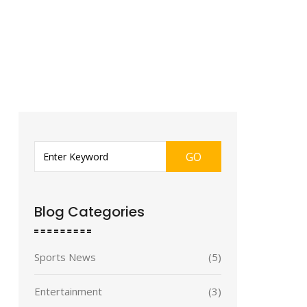
GO
Blog Categories
Sports News
(5)
Entertainment
(3)