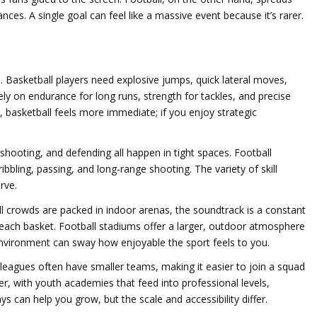
ces. A single goal can feel like a massive event because it’s rarer.
. Basketball players need explosive jumps, quick lateral moves,
ely on endurance for long runs, strength for tackles, and precise
s, basketball feels more immediate; if you enjoy strategic
, shooting, and defending all happen in tight spaces. Football
bbling, passing, and long‑range shooting. The variety of skill
rve.
ll crowds are packed in indoor arenas, the soundtrack is a constant
ach basket. Football stadiums offer a larger, outdoor atmosphere
nvironment can sway how enjoyable the sport feels to you.
leagues often have smaller teams, making it easier to join a squad
er, with youth academies that feed into professional levels,
ys can help you grow, but the scale and accessibility differ.