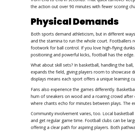
the action out over 90 minutes with fewer scoring chan
Physical Demands
Both sports demand athleticism, but in different ways
and the stamina to run the whole court. Footballers r
footwork for ball control. If you love high‑flying dunk
positioning and powerful kicks, football has the edge.
What about skill sets? In basketball, handling the ball
expands the field, giving players room to showcase dri
displays means each sport offers a unique learning cu
Fans also experience the games differently. Basketba
hum of sneakers on wood and a roaring crowd after e
where chants echo for minutes between plays. The e
Community involvement varies, too. Local basketball 
and get regular game time. Football clubs can be larg
offering a clear path for aspiring players. Both pathwa