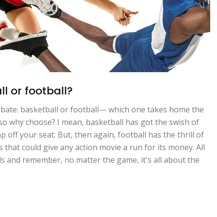
l or football?
debate: basketball or football— which one takes home the
fe, so why choose? I mean, basketball has got the swish of
off your seat. But, then again, football has the thrill of
that could give any action movie a run for its money. All
lds and remember, no matter the game, it's all about the