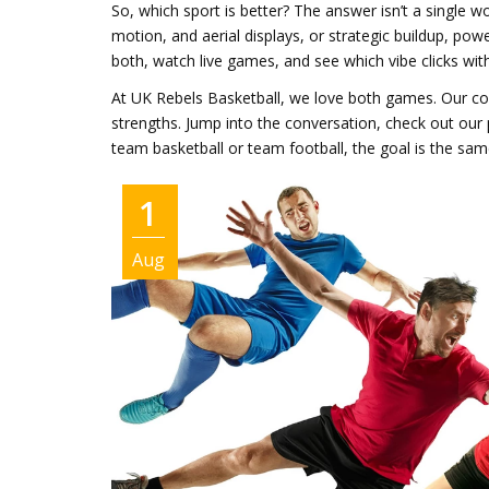
So, which sport is better? The answer isn’t a single 
motion, and aerial displays, or strategic buildup, pow
both, watch live games, and see which vibe clicks wit
At UK Rebels Basketball, we love both games. Our com
strengths. Jump into the conversation, check out our
team basketball or team football, the goal is the sa
1
Aug