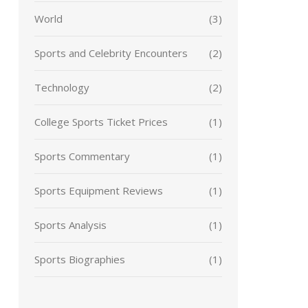
World
(3)
Sports and Celebrity Encounters
(2)
Technology
(2)
College Sports Ticket Prices
(1)
Sports Commentary
(1)
Sports Equipment Reviews
(1)
Sports Analysis
(1)
Sports Biographies
(1)