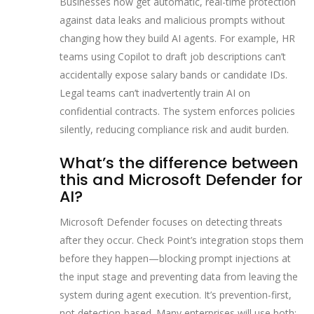
Businesses now get automatic, real-time protection
against data leaks and malicious prompts without
changing how they build AI agents. For example, HR
teams using Copilot to draft job descriptions can’t
accidentally expose salary bands or candidate IDs.
Legal teams can’t inadvertently train AI on
confidential contracts. The system enforces policies
silently, reducing compliance risk and audit burden.
What’s the difference between
this and Microsoft Defender for
AI?
Microsoft Defender focuses on detecting threats
after they occur. Check Point’s integration stops them
before they happen—blocking prompt injections at
the input stage and preventing data from leaving the
system during agent execution. It’s prevention-first,
not detection-based. Many enterprises will use both: