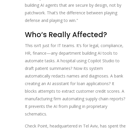
building AI agents that are secure by design, not by
patchwork. That’s the difference between playing
defense and playing to win."
Who’s Really Affected?
This isn’t just for IT teams. It’s for legal, compliance,
HR, finance—any department building AI tools to
automate tasks. A hospital using Copilot Studio to
draft patient summaries? Now its system
automatically redacts names and diagnoses. A bank
creating an AI assistant for loan applications? It
blocks attempts to extract customer credit scores. A
manufacturing firm automating supply chain reports?
It prevents the AI from pulling in proprietary
schematics.
Check Point, headquartered in
Tel Aviv
, has spent the