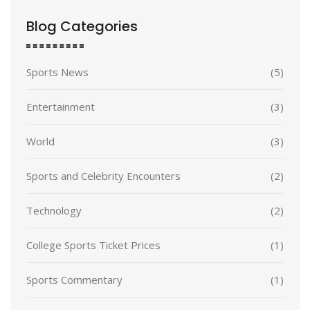
Blog Categories
Sports News
(5)
Entertainment
(3)
World
(3)
Sports and Celebrity Encounters
(2)
Technology
(2)
College Sports Ticket Prices
(1)
Sports Commentary
(1)