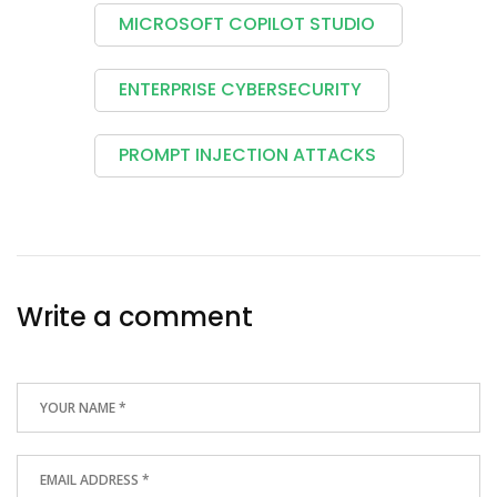
MICROSOFT COPILOT STUDIO
ENTERPRISE CYBERSECURITY
PROMPT INJECTION ATTACKS
Write a comment