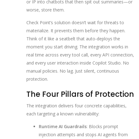
or IP into chatbots that then spit out summaries—or
worse, store them.
Check Point’s solution doesn’t wait for threats to
materialize. It prevents them before they happen.
Think of it like a seatbelt that auto-deploys the
moment you start driving. The integration works in
real time across every tool call, every API connection,
and every user interaction inside Copilot Studio. No
manual policies. No lag. Just silent, continuous
protection.
The Four Pillars of Protection
The integration delivers four concrete capabilities,
each targeting a known vulnerability:
Runtime AI Guardrails
: Blocks prompt
injection attempts and stops AI agents from