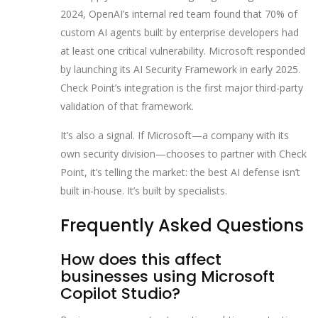
2024, OpenAI’s internal red team found that 70% of
custom AI agents built by enterprise developers had
at least one critical vulnerability. Microsoft responded
by launching its AI Security Framework in early 2025.
Check Point’s integration is the first major third-party
validation of that framework.
It’s also a signal. If Microsoft—a company with its
own security division—chooses to partner with Check
Point, it’s telling the market: the best AI defense isn’t
built in-house. It’s built by specialists.
Frequently Asked Questions
How does this affect
businesses using Microsoft
Copilot Studio?