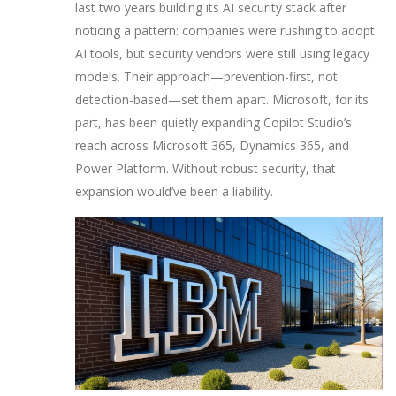
last two years building its AI security stack after
noticing a pattern: companies were rushing to adopt
AI tools, but security vendors were still using legacy
models. Their approach—prevention-first, not
detection-based—set them apart. Microsoft, for its
part, has been quietly expanding Copilot Studio’s
reach across Microsoft 365, Dynamics 365, and
Power Platform. Without robust security, that
expansion would’ve been a liability.