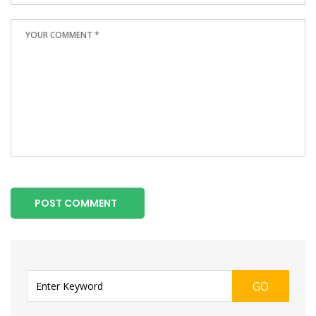
POST COMMENT
GO