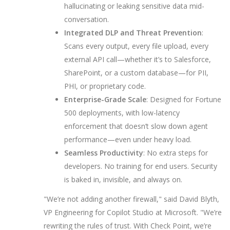
hallucinating or leaking sensitive data mid-
conversation.
Integrated DLP and Threat Prevention
:
Scans every output, every file upload, every
external API call—whether it’s to Salesforce,
SharePoint, or a custom database—for PII,
PHI, or proprietary code.
Enterprise-Grade Scale
: Designed for Fortune
500 deployments, with low-latency
enforcement that doesn’t slow down agent
performance—even under heavy load.
Seamless Productivity
: No extra steps for
developers. No training for end users. Security
is baked in, invisible, and always on.
"We’re not adding another firewall," said
David Blyth
,
VP Engineering for Copilot Studio at Microsoft. "We’re
rewriting the rules of trust. With Check Point, we’re