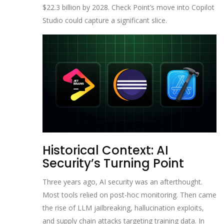
$22.3 billion by 2028. Check Point’s move into Copilot
Studio could capture a significant slice.
Historical Context: AI
Security’s Turning Point
Three years ago, AI security was an afterthought.
Most tools relied on post-hoc monitoring. Then came
the rise of LLM jailbreaking, hallucination exploits,
and supply chain attacks targeting training data. In