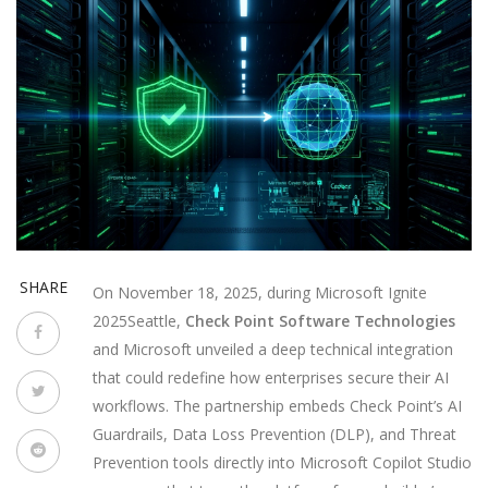
SHARE
On November 18, 2025, during
Microsoft Ignite
2025
Seattle
,
Check Point Software Technologies
and
Microsoft
unveiled a deep technical integration
that could redefine how enterprises secure their AI
workflows. The partnership embeds Check Point’s AI
Guardrails, Data Loss Prevention (DLP), and Threat
Prevention tools directly into
Microsoft Copilot Studio