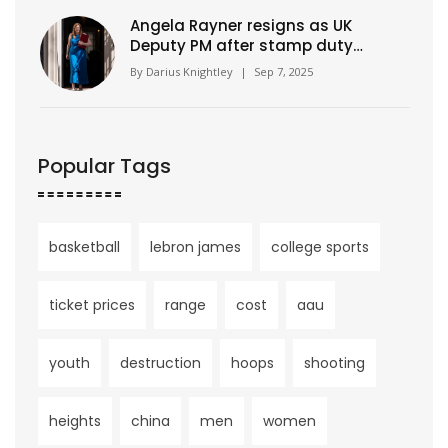
Angela Rayner resigns as UK
Deputy PM after stamp duty
underpayment probe
By
Darius Knightley
|
Sep 7, 2025
Popular Tags
basketball
lebron james
college sports
ticket prices
range
cost
aau
youth
destruction
hoops
shooting
heights
china
men
women