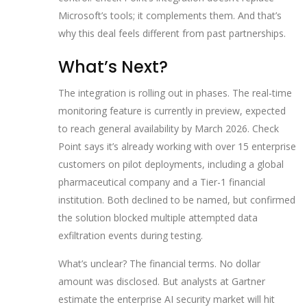
Microsoft’s tools; it complements them. And that’s
why this deal feels different from past partnerships.
What’s Next?
The integration is rolling out in phases. The real-time
monitoring feature is currently in preview, expected
to reach general availability by March 2026. Check
Point says it’s already working with over 15 enterprise
customers on pilot deployments, including a global
pharmaceutical company and a Tier-1 financial
institution. Both declined to be named, but confirmed
the solution blocked multiple attempted data
exfiltration events during testing.
What’s unclear? The financial terms. No dollar
amount was disclosed. But analysts at Gartner
estimate the enterprise AI security market will hit