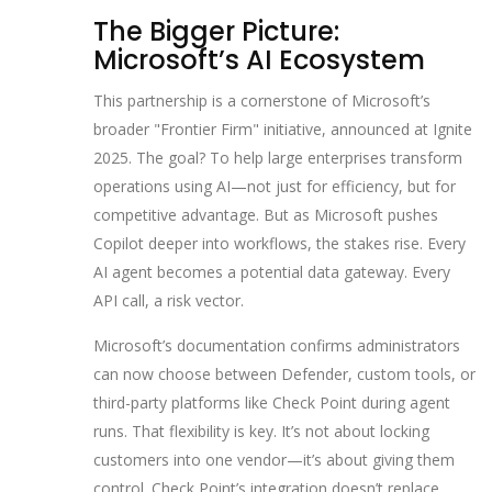
The Bigger Picture:
Microsoft’s AI Ecosystem
This partnership is a cornerstone of Microsoft’s
broader "Frontier Firm" initiative, announced at Ignite
2025. The goal? To help large enterprises transform
operations using AI—not just for efficiency, but for
competitive advantage. But as Microsoft pushes
Copilot deeper into workflows, the stakes rise. Every
AI agent becomes a potential data gateway. Every
API call, a risk vector.
Microsoft’s documentation confirms administrators
can now choose between Defender, custom tools, or
third-party platforms like Check Point during agent
runs. That flexibility is key. It’s not about locking
customers into one vendor—it’s about giving them
control. Check Point’s integration doesn’t replace