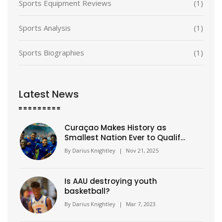
Sports Equipment Reviews
(1)
Sports Analysis
(1)
Sports Biographies
(1)
Latest News
Curaçao Makes History as
Smallest Nation Ever to Qualify
for FIFA World Cup
By
Darius Knightley
|
Nov 21, 2025
Is AAU destroying youth
basketball?
By
Darius Knightley
|
Mar 7, 2023