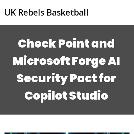
UK Rebels Basketball
Check Point and
Microsoft Forge AI
Security Pact for
Copilot Studio