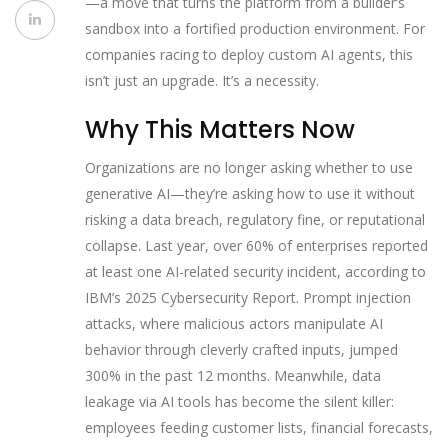
—a move that turns the platform from a builder’s
sandbox into a fortified production environment. For
companies racing to deploy custom AI agents, this
isn’t just an upgrade. It’s a necessity.
Why This Matters Now
Organizations are no longer asking whether to use
generative AI—they’re asking how to use it without
risking a data breach, regulatory fine, or reputational
collapse. Last year, over 60% of enterprises reported
at least one AI-related security incident, according to
IBM’s 2025 Cybersecurity Report. Prompt injection
attacks, where malicious actors manipulate AI
behavior through cleverly crafted inputs, jumped
300% in the past 12 months. Meanwhile, data
leakage via AI tools has become the silent killer:
employees feeding customer lists, financial forecasts,