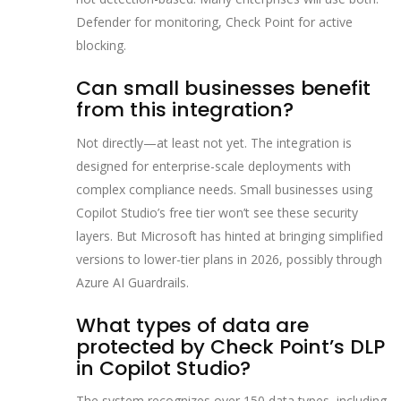
Defender for monitoring, Check Point for active
blocking.
Can small businesses benefit
from this integration?
Not directly—at least not yet. The integration is
designed for enterprise-scale deployments with
complex compliance needs. Small businesses using
Copilot Studio’s free tier won’t see these security
layers. But Microsoft has hinted at bringing simplified
versions to lower-tier plans in 2026, possibly through
Azure AI Guardrails.
What types of data are
protected by Check Point’s DLP
in Copilot Studio?
The system recognizes over 150 data types, including