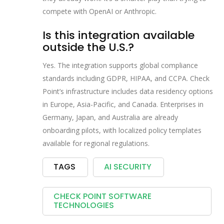
compete with OpenAI or Anthropic.
Is this integration available
outside the U.S.?
Yes. The integration supports global compliance
standards including GDPR, HIPAA, and CCPA. Check
Point’s infrastructure includes data residency options
in Europe, Asia-Pacific, and Canada. Enterprises in
Germany, Japan, and Australia are already
onboarding pilots, with localized policy templates
available for regional regulations.
TAGS
AI SECURITY
CHECK POINT SOFTWARE
TECHNOLOGIES