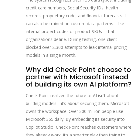
credit card numbers, Social Security IDs, health
records, proprietary code, and financial forecasts. It
can also be trained on custom data patterns—like
internal project codes or product SKUs—that
organizations define. During testing, one client
blocked over 2,300 attempts to leak internal pricing
models in a single month.
Why did Check Point choose to
partner with Microsoft instead
of building its own AI platform?
Check Point realized the future of AI isn’t about
building models—it’s about securing them. Microsoft
owns the workspace. Over 300 million people use
Microsoft 365 daily. By embedding its security into
Copilot Studio, Check Point reaches customers where
they already work. It’s a smarter play than trying to