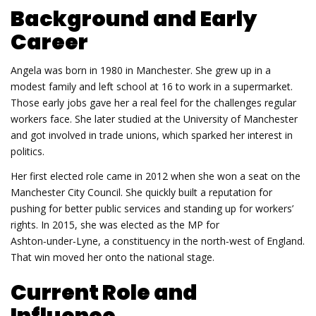
Background and Early
Career
Angela was born in 1980 in Manchester. She grew up in a
modest family and left school at 16 to work in a supermarket.
Those early jobs gave her a real feel for the challenges regular
workers face. She later studied at the University of Manchester
and got involved in trade unions, which sparked her interest in
politics.
Her first elected role came in 2012 when she won a seat on the
Manchester City Council. She quickly built a reputation for
pushing for better public services and standing up for workers’
rights. In 2015, she was elected as the MP for
Ashton‑under‑Lyne, a constituency in the north‑west of England.
That win moved her onto the national stage.
Current Role and
Influence