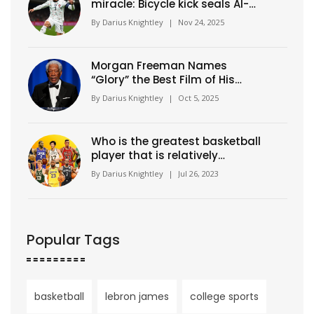
miracle: Bicycle kick seals Al-
Nassr's 9th straight win in
By
Darius Knightley
|
Nov 24, 2025
Saudi Pro League
Morgan Freeman Names
“Glory” the Best Film of His
Career
By
Darius Knightley
|
Oct 5, 2025
Who is the greatest basketball
player that is relatively
unknown?
By
Darius Knightley
|
Jul 26, 2023
Popular Tags
basketball
lebron james
college sports