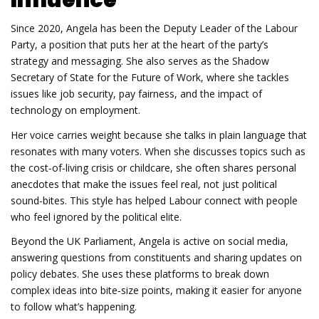
Since 2020, Angela has been the Deputy Leader of the Labour
Party, a position that puts her at the heart of the party’s
strategy and messaging. She also serves as the Shadow
Secretary of State for the Future of Work, where she tackles
issues like job security, pay fairness, and the impact of
technology on employment.
Her voice carries weight because she talks in plain language that
resonates with many voters. When she discusses topics such as
the cost‑of‑living crisis or childcare, she often shares personal
anecdotes that make the issues feel real, not just political
sound‑bites. This style has helped Labour connect with people
who feel ignored by the political elite.
Beyond the UK Parliament, Angela is active on social media,
answering questions from constituents and sharing updates on
policy debates. She uses these platforms to break down
complex ideas into bite‑size points, making it easier for anyone
to follow what’s happening.