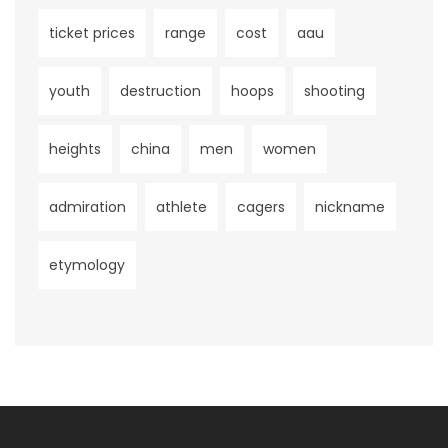
ticket prices
range
cost
aau
youth
destruction
hoops
shooting
heights
china
men
women
admiration
athlete
cagers
nickname
etymology