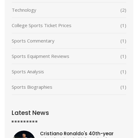
Technology
(2)
College Sports Ticket Prices
(1)
Sports Commentary
(1)
Sports Equipment Reviews
(1)
Sports Analysis
(1)
Sports Biographies
(1)
Latest News
Cristiano Ronaldo's 40th-year