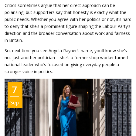
Critics sometimes argue that her direct approach can be
polarising, but supporters say that honesty is exactly what the
public needs. Whether you agree with her politics or not, it’s hard
to deny that she’s a prominent figure shaping the Labour Party’s
direction and the broader conversation about work and fairness
in Britain.
So, next time you see Angela Rayner’s name, you’ll know she’s
not just another politician – she’s a former shop worker turned
national leader who’s focused on giving everyday people a
stronger voice in politics.
7
Sep