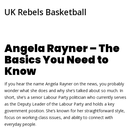
UK Rebels Basketball
Angela Rayner – The
Basics You Need to
Know
If you hear the name Angela Rayner on the news, you probably
wonder what she does and why she’s talked about so much. In
short, she’s a senior Labour Party politician who currently serves
as the Deputy Leader of the Labour Party and holds a key
government position. She’s known for her straightforward style,
focus on working‑class issues, and ability to connect with
everyday people.