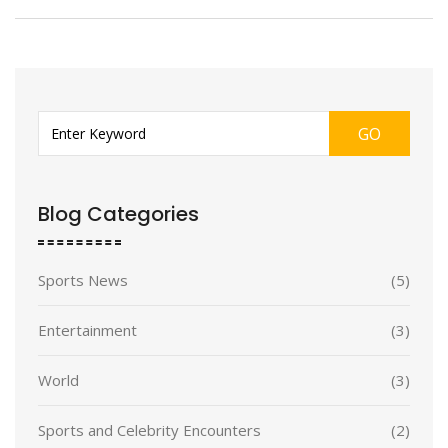
GO
Blog Categories
Sports News
(5)
Entertainment
(3)
World
(3)
Sports and Celebrity Encounters
(2)