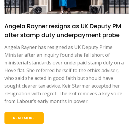
Angela Rayner resigns as UK Deputy PM
after stamp duty underpayment probe
Angela Rayner has resigned as UK Deputy Prime
Minister after an inquiry found she fell short of
ministerial standards over underpaid stamp duty on a
Hove flat. She referred herself to the ethics adviser,
who said she acted in good faith but should have
sought clearer tax advice. Keir Starmer accepted her
resignation with regret. The exit removes a key voice
from Labour’s early months in power.
READ MORE