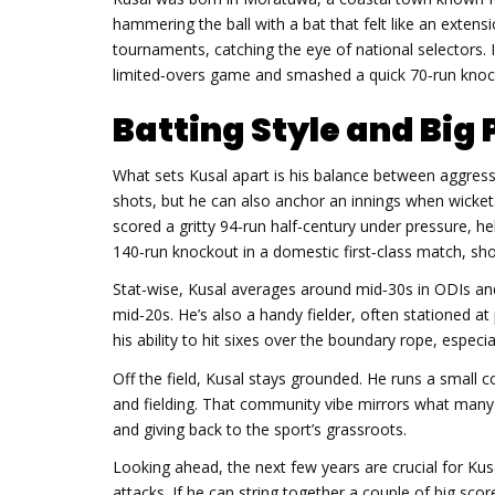
hammering the ball with a bat that felt like an extens
tournaments, catching the eye of national selectors. In
limited‑overs game and smashed a quick 70‑run knock
Batting Style and Bi
What sets Kusal apart is his balance between aggressio
shots, but he can also anchor an innings when wicket
scored a gritty 94‑run half‑century under pressure, he
140‑run knockout in a domestic first‑class match, s
Stat‑wise, Kusal averages around mid‑30s in ODIs and 
mid‑20s. He’s also a handy fielder, often stationed at 
his ability to hit sixes over the boundary rope, especi
Off the field, Kusal stays grounded. He runs a small c
and fielding. That community vibe mirrors what many b
and giving back to the sport’s grassroots.
Looking ahead, the next few years are crucial for Kusa
attacks. If he can string together a couple of big scor