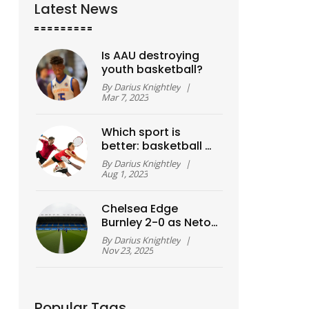
Latest News
Is AAU destroying
youth basketball?
By
Darius Knightley
|
Mar 7, 2023
Which sport is
better: basketball or
football?
By
Darius Knightley
|
Aug 1, 2023
Chelsea Edge
Burnley 2-0 as Neto
and Fernández
By
Darius Knightley
|
Strike in Premier
Nov 23, 2025
League Clash
Popular Tags