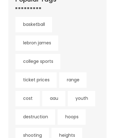
basketball
lebron james
college sports
ticket prices
range
cost
aau
youth
destruction
hoops
shooting
heights