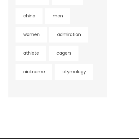
china
men
women
admiration
athlete
cagers
nickname
etymology