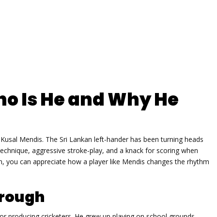
ho Is He and Why He
e Kusal Mendis. The Sri Lankan left‑hander has been turning heads
 technique, aggressive stroke‑play, and a knack for scoring when
fan, you can appreciate how a player like Mendis changes the rhythm
hrough
r producing cricketers. He grew up playing on school grounds,