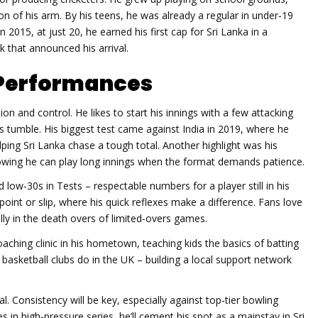
ion of his arm. By his teens, he was already a regular in under‑19
 2015, at just 20, he earned his first cap for Sri Lanka in a
 that announced his arrival.
g Performances
n and control. He likes to start his innings with a few attacking
s tumble. His biggest test came against India in 2019, where he
lping Sri Lanka chase a tough total. Another highlight was his
howing he can play long innings when the format demands patience.
low‑30s in Tests – respectable numbers for a player still in his
point or slip, where his quick reflexes make a difference. Fans love
ally in the death overs of limited‑overs games.
oaching clinic in his hometown, teaching kids the basics of batting
asketball clubs do in the UK – building a local support network
l. Consistency will be key, especially against top‑tier bowling
es in high‑pressure series, he’ll cement his spot as a mainstay in Sri