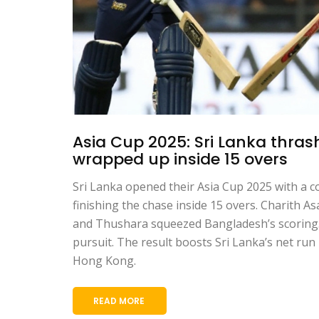
Asia Cup 2025: Sri Lanka thras
wrapped up inside 15 overs
Sri Lanka opened their Asia Cup 2025 with a 
finishing the chase inside 15 overs. Charith As
and Thushara squeezed Bangladesh’s scoring.
pursuit. The result boosts Sri Lanka’s net run
Hong Kong.
READ MORE