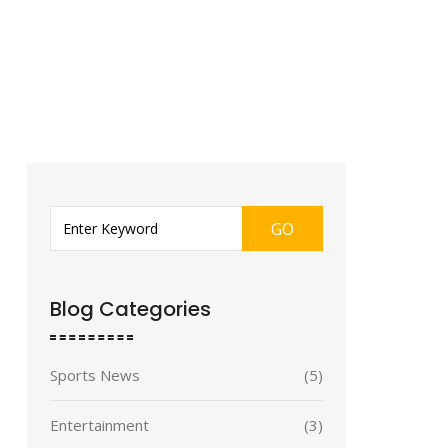
GO
Blog Categories
Sports News
(5)
Entertainment
(3)