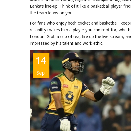
Lanka’s line‑up. Think of it like a basketball player fi
the team leans on you.
For fans who enjoy both cricket and basketball, keepi
reliability makes him a player you can root for, whe
London. Grab a cup of tea, fire up the live stream, an
impressed by his talent and work ethic.
14
Sep