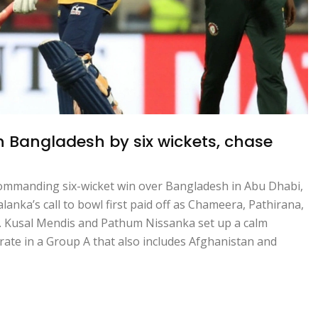
h Bangladesh by six wickets, chase
commanding six-wicket win over Bangladesh in Abu Dhabi,
alanka’s call to bowl first paid off as Chameera, Pathirana,
 Kusal Mendis and Pathum Nissanka set up a calm
 rate in a Group A that also includes Afghanistan and