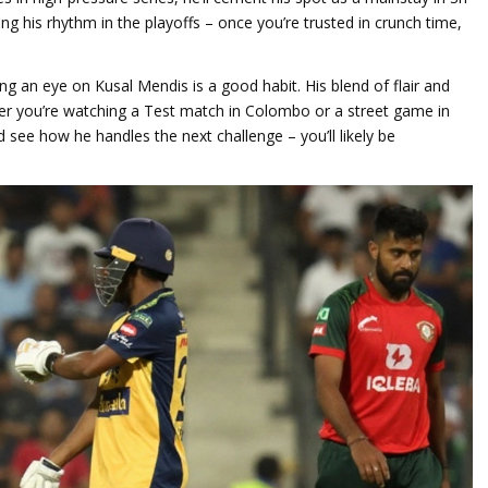
nding his rhythm in the playoffs – once you’re trusted in crunch time,
ng an eye on Kusal Mendis is a good habit. His blend of flair and
ther you’re watching a Test match in Colombo or a street game in
d see how he handles the next challenge – you’ll likely be