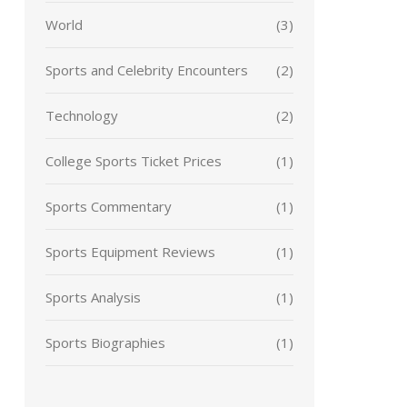
World
(3)
Sports and Celebrity Encounters
(2)
Technology
(2)
College Sports Ticket Prices
(1)
Sports Commentary
(1)
Sports Equipment Reviews
(1)
Sports Analysis
(1)
Sports Biographies
(1)