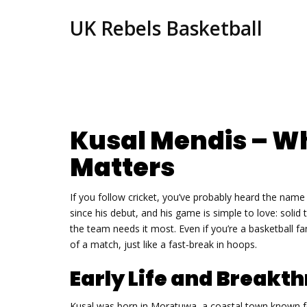
UK Rebels Basketball
Kusal Mendis – W
Matters
If you follow cricket, you’ve probably heard the nam
since his debut, and his game is simple to love: solid
the team needs it most. Even if you’re a basketball 
of a match, just like a fast‑break in hoops.
Early Life and Breakt
Kusal was born in Moratuwa, a coastal town known fo