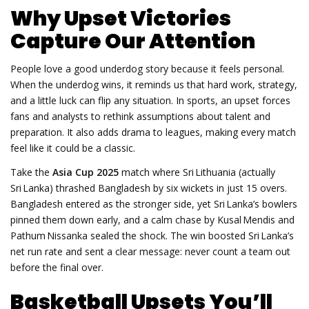
Why Upset Victories
Capture Our Attention
People love a good underdog story because it feels personal.
When the underdog wins, it reminds us that hard work, strategy,
and a little luck can flip any situation. In sports, an upset forces
fans and analysts to rethink assumptions about talent and
preparation. It also adds drama to leagues, making every match
feel like it could be a classic.
Take the
Asia Cup 2025
match where Sri Lithuania (actually
Sri Lanka) thrashed Bangladesh by six wickets in just 15 overs.
Bangladesh entered as the stronger side, yet Sri Lanka’s bowlers
pinned them down early, and a calm chase by Kusal Mendis and
Pathum Nissanka sealed the shock. The win boosted Sri Lanka’s
net run rate and sent a clear message: never count a team out
before the final over.
Basketball Upsets You’ll