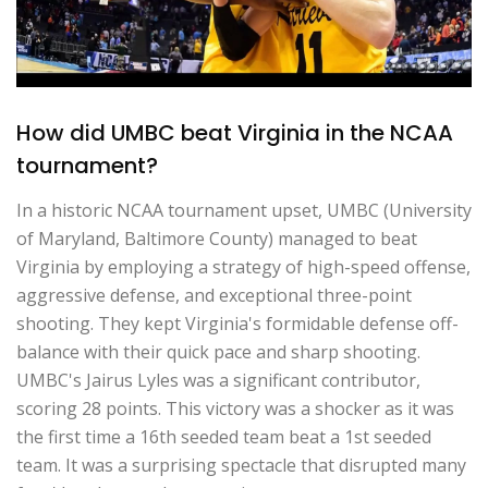
How did UMBC beat Virginia in the NCAA
tournament?
In a historic NCAA tournament upset, UMBC (University
of Maryland, Baltimore County) managed to beat
Virginia by employing a strategy of high-speed offense,
aggressive defense, and exceptional three-point
shooting. They kept Virginia's formidable defense off-
balance with their quick pace and sharp shooting.
UMBC's Jairus Lyles was a significant contributor,
scoring 28 points. This victory was a shocker as it was
the first time a 16th seeded team beat a 1st seeded
team. It was a surprising spectacle that disrupted many