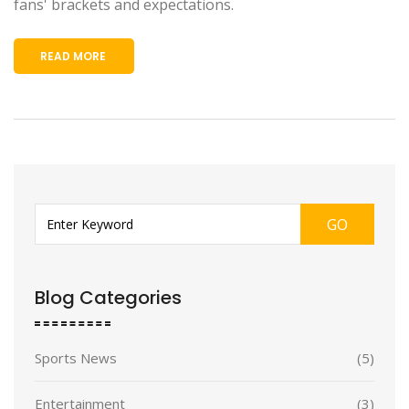
fans' brackets and expectations.
READ MORE
GO
Blog Categories
Sports News
(5)
Entertainment
(3)