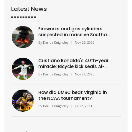
Latest News
Fireworks and gas cylinders
suspected in massive Southall
warehouse blaze
By
Darius Knightley
|
Nov 26, 2025
Cristiano Ronaldo's 40th-year
miracle: Bicycle kick seals Al-
Nassr's 9th straight win in
By
Darius Knightley
|
Nov 24, 2025
Saudi Pro League
How did UMBC beat Virginia in
the NCAA tournament?
By
Darius Knightley
|
Jul 22, 2023