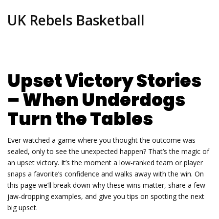
UK Rebels Basketball
Upset Victory Stories
– When Underdogs
Turn the Tables
Ever watched a game where you thought the outcome was
sealed, only to see the unexpected happen? That’s the magic of
an upset victory. It’s the moment a low‑ranked team or player
snaps a favorite’s confidence and walks away with the win. On
this page we’ll break down why these wins matter, share a few
jaw‑dropping examples, and give you tips on spotting the next
big upset.