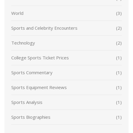
World
(3)
Sports and Celebrity Encounters
(2)
Technology
(2)
College Sports Ticket Prices
(1)
Sports Commentary
(1)
Sports Equipment Reviews
(1)
Sports Analysis
(1)
Sports Biographies
(1)