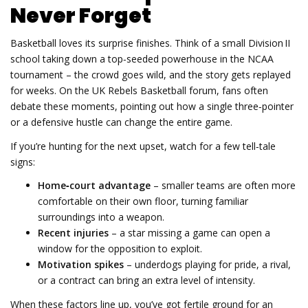
Never Forget
Basketball loves its surprise finishes. Think of a small Division II
school taking down a top‑seeded powerhouse in the NCAA
tournament – the crowd goes wild, and the story gets replayed
for weeks. On the UK Rebels Basketball forum, fans often
debate these moments, pointing out how a single three‑pointer
or a defensive hustle can change the entire game.
If you’re hunting for the next upset, watch for a few tell‑tale
signs:
Home‑court advantage
– smaller teams are often more
comfortable on their own floor, turning familiar
surroundings into a weapon.
Recent injuries
– a star missing a game can open a
window for the opposition to exploit.
Motivation spikes
– underdogs playing for pride, a rival,
or a contract can bring an extra level of intensity.
When these factors line up, you’ve got fertile ground for an