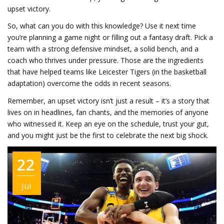
upset victory.
So, what can you do with this knowledge? Use it next time
you’re planning a game night or filling out a fantasy draft. Pick a
team with a strong defensive mindset, a solid bench, and a
coach who thrives under pressure. Those are the ingredients
that have helped teams like Leicester Tigers (in the basketball
adaptation) overcome the odds in recent seasons.
Remember, an upset victory isn’t just a result – it’s a story that
lives on in headlines, fan chants, and the memories of anyone
who witnessed it. Keep an eye on the schedule, trust your gut,
and you might just be the first to celebrate the next big shock.
22
Jul