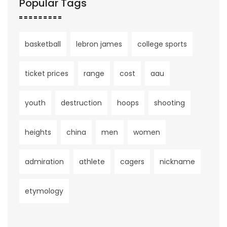
Popular Tags
basketball
lebron james
college sports
ticket prices
range
cost
aau
youth
destruction
hoops
shooting
heights
china
men
women
admiration
athlete
cagers
nickname
etymology