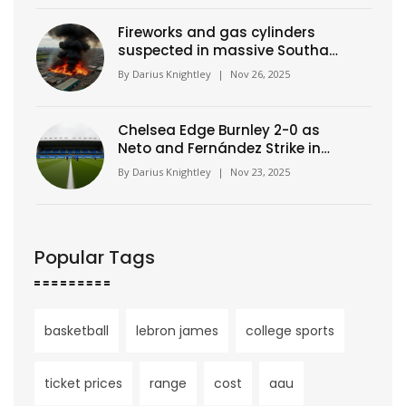
Fireworks and gas cylinders
suspected in massive Southall
warehouse blaze
By
Darius Knightley
|
Nov 26, 2025
Chelsea Edge Burnley 2-0 as
Neto and Fernández Strike in
Premier League Clash
By
Darius Knightley
|
Nov 23, 2025
Popular Tags
basketball
lebron james
college sports
ticket prices
range
cost
aau