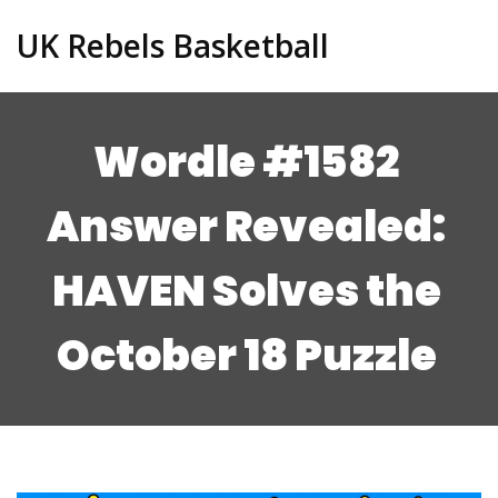
UK Rebels Basketball
Wordle #1582
Answer Revealed:
HAVEN Solves the
October 18 Puzzle