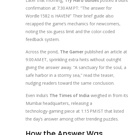
Later that morning,
Try Hard Guides
posted a blunt
confirmation at 7:30 AM PT: “The answer for
Wordle 1582 is HAVEN!” Their brief guide also
recapped the game’s mechanics for newcomers,
noting the six‑guess limit and the color‑coded
feedback system.
Across the pond,
The Gamer
published an article at
9:00 AM ET, sprinkling extra hints without outright
giving the answer away. “A sanctuary for the soul, a
safe harbor in a stormy sea,” read the teaser,
nudging readers toward the same conclusion.
Even India’s
The Times of India
weighed in from its
Mumbai headquarters, releasing a
technology‑gaming piece at 1:15 PM IST that listed
the day’s answer among other trending puzzles.
How the Answer Was