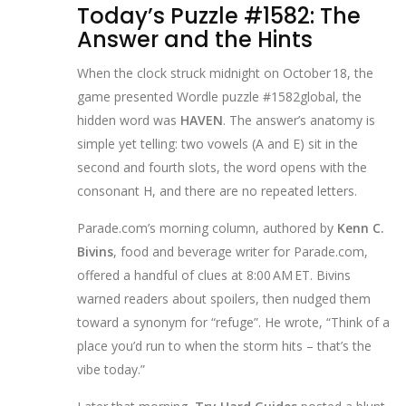
Today’s Puzzle #1582: The
Answer and the Hints
When the clock struck midnight on October 18, the
game presented
Wordle puzzle #1582
global
, the
hidden word was
HAVEN
. The answer’s anatomy is
simple yet telling: two vowels (A and E) sit in the
second and fourth slots, the word opens with the
consonant H, and there are no repeated letters.
Parade.com’s morning column, authored by
Kenn C.
Bivins
,
food and beverage writer
for
Parade.com
,
offered a handful of clues at 8:00 AM ET. Bivins
warned readers about spoilers, then nudged them
toward a synonym for “refuge”. He wrote, “Think of a
place you’d run to when the storm hits – that’s the
vibe today.”