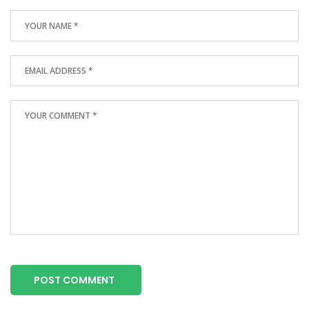
POST COMMENT