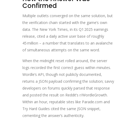
Confirmed
Multiple outlets converged on the same solution, but
the verification chain started with the game’s own
data. The New York Times, in its Q1 2025 earnings
release, cited a daily active user base of roughly
45 million – a number that translates to an avalanche
of simultaneous attempts on the same word.
When the midnight reset rolled around, the server
logs recorded the first correct guess within minutes.
Wordle’s API, though not publicly documented,
returns a JSON payload confirming the solution; savvy
developers on forums quickly parsed that response
and posted the result on Reddit’s r/WordleGrowth.
Within an hour, reputable sites like Parade.com and
Try Hard Guides cited the same JSON snippet,
cementing the answer’s authenticity.