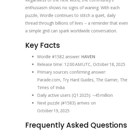
enthusiasm shows no signs of waning. With each
puzzle, Wordle continues to stitch a quiet, daily
thread through billions of lives – a reminder that even
a simple grid can spark worldwide conversation.
Key Facts
Wordle #1582 answer:
HAVEN
Release time: 12:00 AM UTC, October 18, 2025
Primary sources confirming answer:
Parade.com, Try Hard Guides, The Gamer, The
Times of India
Daily active users (Q1 2025): ~45 million
Next puzzle (#1583) arrives on
October 19, 2025
Frequently Asked Questions