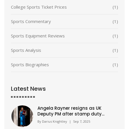
College Sports Ticket Prices
(1)
Sports Commentary
(1)
Sports Equipment Reviews
(1)
Sports Analysis
(1)
Sports Biographies
(1)
Latest News
Angela Rayner resigns as UK
Deputy PM after stamp duty
underpayment probe
By
Darius Knightley
|
Sep 7, 2025