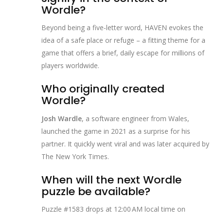
Wordle?
Beyond being a five‑letter word, HAVEN evokes the
idea of a safe place or refuge – a fitting theme for a
game that offers a brief, daily escape for millions of
players worldwide.
Who originally created
Wordle?
Josh Wardle
, a software engineer from Wales,
launched the game in 2021 as a surprise for his
partner. It quickly went viral and was later acquired by
The New York Times.
When will the next Wordle
puzzle be available?
Puzzle #1583 drops at 12:00 AM local time on