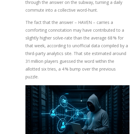
through the answer on the subway, turning a daily
commute into a collective word‑hunt.
The fact that the answer – HAVEN – carries a
comforting connotation may have contributed to a
slightly higher solve‑rate than the average 68 % for
that week, according to unofficial data compiled by a
third‑party analytics site. That site estimated around
31 million players guessed the word within the
allotted six tries, a 4 % bump over the previous
puzzle.