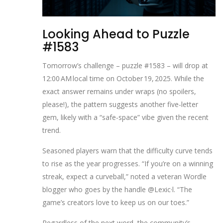
Looking Ahead to Puzzle
#1583
Tomorrow’s challenge – puzzle #1583 – will drop at
12:00 AM local time on October 19, 2025. While the
exact answer remains under wraps (no spoilers,
please!), the pattern suggests another five‑letter
gem, likely with a “safe‑space” vibe given the recent
trend.
Seasoned players warn that the difficulty curve tends
to rise as the year progresses. “If you’re on a winning
streak, expect a curveball,” noted a veteran Wordle
blogger who goes by the handle @Lexic·l. “The
game’s creators love to keep us on our toes.”
Regardless of the next word, the community’s