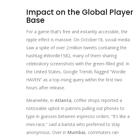
Impact on the Global Player
Base
For a game that’s free and instantly accessible, the
ripple effect is massive. On October 18, social media
saw a spike of over 2 million tweets containing the
hashtag #Wordle1582, many of them sharing
celebratory screenshots with the green‑filled grid. In
the United States, Google Trends flagged “Wordle
HAVEN” as a top‑rising query within the first two
hours after release.
Meanwhile, in
Atlanta
, coffee shops reported a
noticeable uptick in patrons pulling out phones to
type in guesses between espresso orders. “It’s like a
mini‑race,” said a barista who preferred to stay
anonymous. Over in
Mumbai
, commuters ran