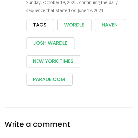
Sunday, October 19, 2025, continuing the daily
sequence that started on June 19, 2021.
TAGS
WORDLE
HAVEN
JOSH WARDLE
NEW YORK TIMES
PARADE.COM
Write a comment