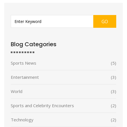
GO
Blog Categories
Sports News
(5)
Entertainment
(3)
World
(3)
Sports and Celebrity Encounters
(2)
Technology
(2)