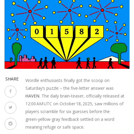
SHARE
Wordle enthusiasts finally got the scoop on
Saturday’s puzzle – the five‑letter answer was
HAVEN
. The daily brain‑teaser, officially released at
12:00 AM UTC on October 18, 2025, saw millions of
players scramble for six guesses before the
green‑yellow‑gray feedback settled on a word
meaning refuge or safe space.