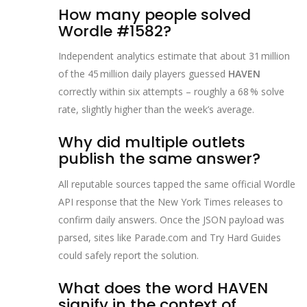
How many people solved
Wordle #1582?
Independent analytics estimate that about 31 million
of the 45 million daily players guessed
HAVEN
correctly within six attempts – roughly a 68 % solve
rate, slightly higher than the week’s average.
Why did multiple outlets
publish the same answer?
All reputable sources tapped the same official Wordle
API response that the New York Times releases to
confirm daily answers. Once the JSON payload was
parsed, sites like Parade.com and Try Hard Guides
could safely report the solution.
What does the word HAVEN
signify in the context of