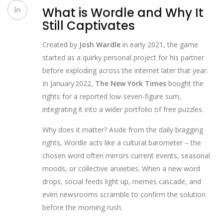
What is Wordle and Why It
Still Captivates
Created by
Josh Wardle
in early 2021, the game
started as a quirky personal project for his partner
before exploding across the internet later that year.
In January 2022,
The New York Times
bought the
rights for a reported low‑seven‑figure sum,
integrating it into a wider portfolio of free puzzles.
Why does it matter? Aside from the daily bragging
rights, Wordle acts like a cultural barometer – the
chosen word often mirrors current events, seasonal
moods, or collective anxieties. When a new word
drops, social feeds light up, memes cascade, and
even newsrooms scramble to confirm the solution
before the morning rush.