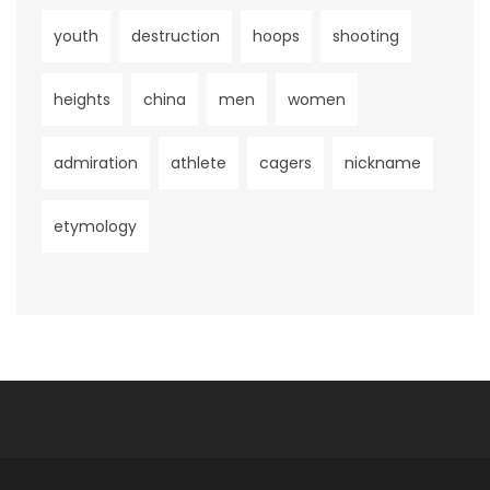
youth
destruction
hoops
shooting
heights
china
men
women
admiration
athlete
cagers
nickname
etymology