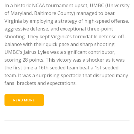
In a historic NCAA tournament upset, UMBC (University
of Maryland, Baltimore County) managed to beat
Virginia by employing a strategy of high-speed offense,
aggressive defense, and exceptional three-point
shooting. They kept Virginia's formidable defense off-
balance with their quick pace and sharp shooting.
UMBC's Jairus Lyles was a significant contributor,
scoring 28 points. This victory was a shocker as it was
the first time a 16th seeded team beat a 1st seeded
team. It was a surprising spectacle that disrupted many
fans' brackets and expectations.
READ MORE