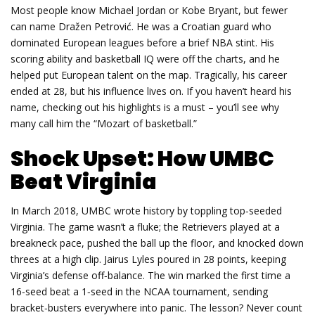
Most people know Michael Jordan or Kobe Bryant, but fewer
can name Dražen Petrović. He was a Croatian guard who
dominated European leagues before a brief NBA stint. His
scoring ability and basketball IQ were off the charts, and he
helped put European talent on the map. Tragically, his career
ended at 28, but his influence lives on. If you haven’t heard his
name, checking out his highlights is a must – you’ll see why
many call him the “Mozart of basketball.”
Shock Upset: How UMBC
Beat Virginia
In March 2018, UMBC wrote history by toppling top‑seeded
Virginia. The game wasn’t a fluke; the Retrievers played at a
breakneck pace, pushed the ball up the floor, and knocked down
threes at a high clip. Jairus Lyles poured in 28 points, keeping
Virginia’s defense off‑balance. The win marked the first time a
16‑seed beat a 1‑seed in the NCAA tournament, sending
bracket‑busters everywhere into panic. The lesson? Never count