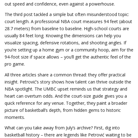
out speed and confidence, even against a powerhouse.
The third post tackled a simple but often misunderstood topic:
court length. A professional NBA court measures 94 feet (about
28.7 meters) from baseline to baseline. High‑school courts are
usually 84 feet long. Knowing the dimensions can help you
visualize spacing, defensive rotations, and shooting angles. If
you’re setting up a home gym or a community hoop, aim for the
94‑foot size if space allows – you’ll get the authentic feel of the
pro game.
All three articles share a common thread: they offer practical
insight. Petrović’s story shows how talent can thrive outside the
NBA spotlight. The UMBC upset reminds us that strategy and
heart can overturn odds. And the court‑size guide gives you a
quick reference for any venue. Together, they paint a broader
picture of basketball’s depth, from hidden gems to historic
moments.
What can you take away from July’s archive? First, dig into
basketball history – there are legends like Petrović waiting to be