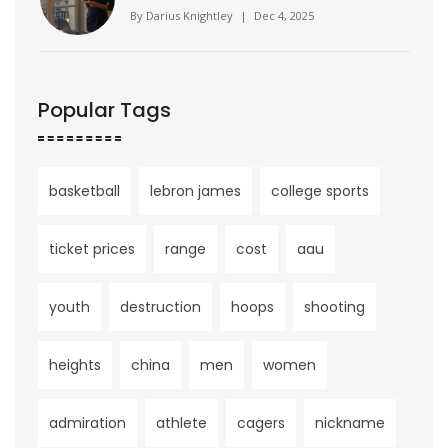
Companion Culture
By
Darius Knightley
|
Dec 4, 2025
Popular Tags
basketball
lebron james
college sports
ticket prices
range
cost
aau
youth
destruction
hoops
shooting
heights
china
men
women
admiration
athlete
cagers
nickname