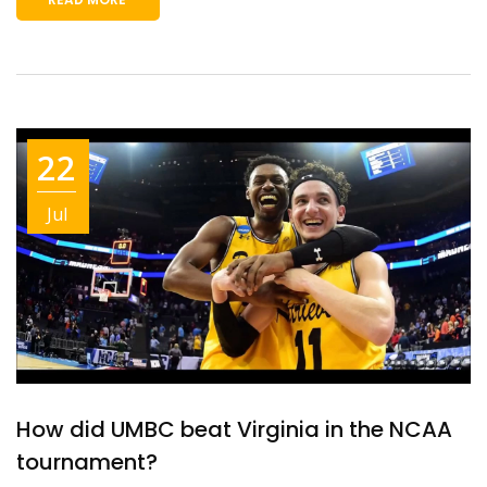
22
Jul
How did UMBC beat Virginia in the NCAA
tournament?