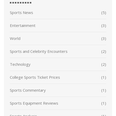
Sports News
(5)
Entertainment
(3)
World
(3)
Sports and Celebrity Encounters
(2)
Technology
(2)
College Sports Ticket Prices
(1)
Sports Commentary
(1)
Sports Equipment Reviews
(1)