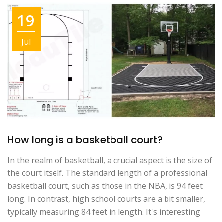
19
Jul
How long is a basketball court?
In the realm of basketball, a crucial aspect is the size of
the court itself. The standard length of a professional
basketball court, such as those in the NBA, is 94 feet
long. In contrast, high school courts are a bit smaller,
typically measuring 84 feet in length. It's interesting