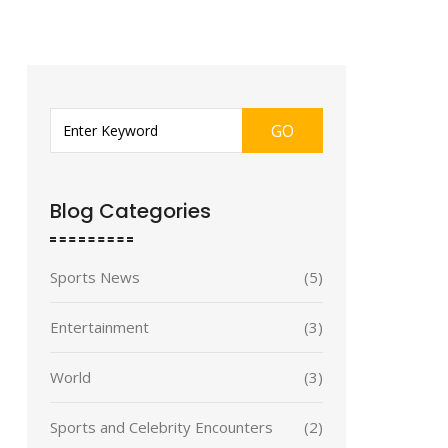
GO
Blog Categories
Sports News
(5)
Entertainment
(3)
World
(3)
Sports and Celebrity Encounters
(2)