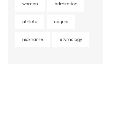
women
admiration
athlete
cagers
nickname
etymology