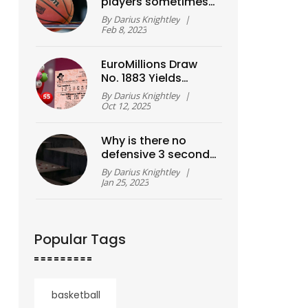
players sometimes
called 'cagers'?
By
Darius Knightley
|
Feb 8, 2023
EuroMillions Draw
No. 1883 Yields
£14.77 million
By
Darius Knightley
|
Jackpot – Numbers
Oct 12, 2025
Revealed
Why is there no
defensive 3 second
violation in FIBA as in
By
Darius Knightley
|
NBA?
Jan 25, 2023
Popular Tags
basketball