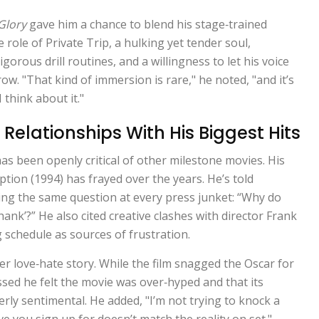
Glory
gave him a chance to blend his stage‑trained
e role of Private Trip, a hulking yet tender soul,
orous drill routines, and a willingness to let his voice
row. "That kind of immersion is rare," he noted, "and it’s
I think about it."
Relationships With His Biggest Hits
as been openly critical of other milestone movies. His
ption
(1994) has frayed over the years. He’s told
ding the same question at every press junket: “Why do
nk’?” He also cited creative clashes with director Frank
schedule as sources of frustration.
er love‑hate story. While the film snagged the Oscar for
ssed he felt the movie was over‑hyped and that its
erly sentimental. He added, "I’m not trying to knock a
ve you sign up for doesn’t match the reality on set."