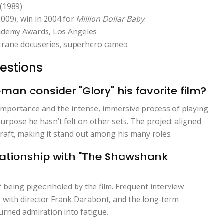
(1989)
009), win in 2004 for
Million Dollar Baby
ademy Awards, Los Angeles
ltrane docuseries, superhero cameo
estions
n consider "Glory" his favorite film?
l importance and the intense, immersive process of playing
urpose he hasn’t felt on other sets. The project aligned
s craft, making it stand out among his many roles.
ationship with "The Shawshank
 being pigeonholed by the film. Frequent interview
 with director Frank Darabont, and the long‑term
turned admiration into fatigue.