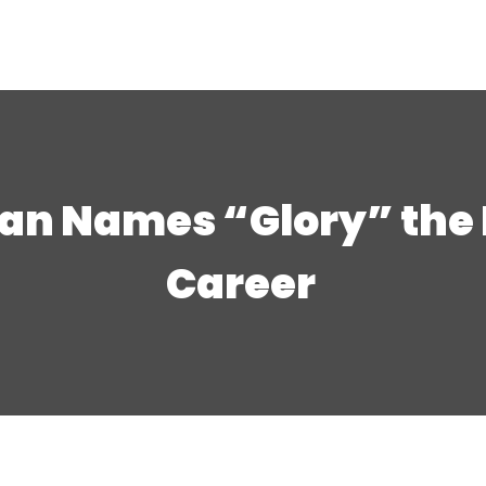
n Names “Glory” the Be
Career