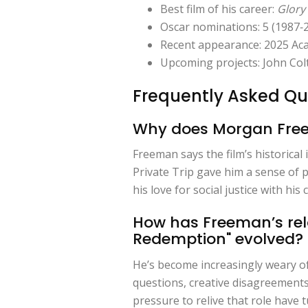
Best film of his career:
Glory
Oscar nominations: 5 (1987‑2
Recent appearance: 2025 Ac
Upcoming projects: John Co
Frequently Asked Qu
Why does Morgan Freema
Freeman says the film’s historica
Private Trip gave him a sense of p
his love for social justice with hi
How has Freeman’s rel
Redemption" evolved?
He’s become increasingly weary of
questions, creative disagreements
pressure to relive that role have 