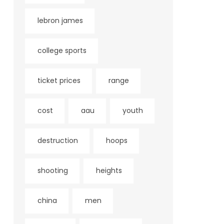
lebron james
college sports
ticket prices
range
cost
aau
youth
destruction
hoops
shooting
heights
china
men