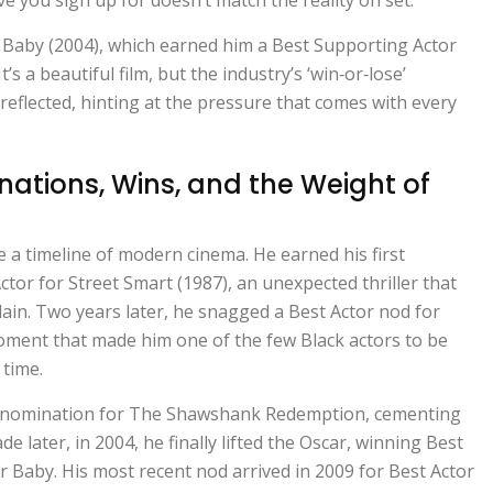
r Baby
(2004), which earned him a Best Supporting Actor
t’s a beautiful film, but the industry’s ‘win‑or‑lose’
reflected, hinting at the pressure that comes with every
ations, Wins, and the Weight of
 a timeline of modern cinema. He earned his first
ctor for
Street Smart
(1987), an unexpected thriller that
lain. Two years later, he snagged a Best Actor nod for
oment that made him one of the few Black actors to be
 time.
 nomination for
The Shawshank Redemption
, cementing
de later, in 2004, he finally lifted the Oscar, winning Best
ar Baby
. His most recent nod arrived in 2009 for Best Actor