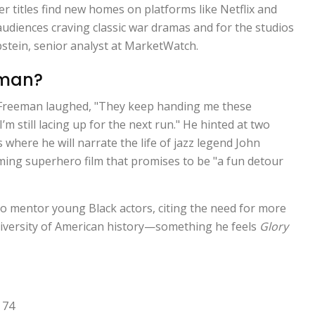
r titles find new homes on platforms like Netflix and
audiences craving classic war dramas and for the studios
pstein
, senior analyst at MarketWatch.
eman?
Freeman laughed, "They keep handing me these
’m still lacing up for the next run." He hinted at two
 where he will narrate the life of jazz legend
John
ming superhero film that promises to be "a fun detour
o mentor young Black actors, citing the need for more
e diversity of American history—something he feels
Glory
 74