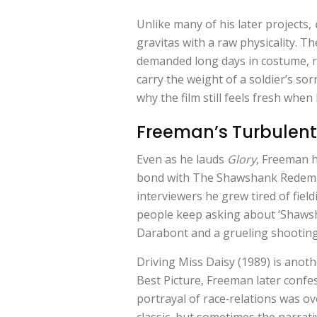
Unlike many of his later projects,
gravitas with a raw physicality. Th
demanded long days in costume, rig
carry the weight of a soldier’s sor
why the film still feels fresh when 
Freeman’s Turbulent 
Even as he lauds
Glory
, Freeman h
bond with
The Shawshank Redem
interviewers he grew tired of fiel
people keep asking about ‘Shawsha
Darabont and a grueling shooting 
Driving Miss Daisy (1989) is anoth
Best Picture, Freeman later confe
portrayal of race‑relations was ov
classic, but sometimes the narrati