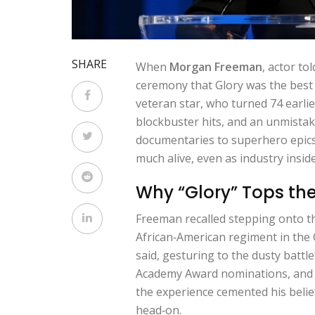
SHARE
When
Morgan Freeman
,
actor
tol
ceremony that
Glory
was the best
veteran star, who turned 74 earlie
blockbuster hits, and an unmistak
documentaries to superhero epics. 
much alive, even as industry insi
Why “Glory” Tops the 
Freeman recalled stepping onto t
African‑American regiment in the Ci
said, gesturing to the dusty battl
Academy Award nominations, and w
the experience cemented his belief
head‑on.