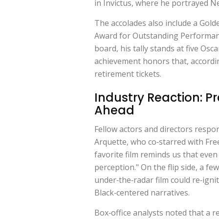
in
Invictus
, where he portrayed N
The accolades also include a Gold
Award for Outstanding Performance
board, his tally stands at five Osc
achievement honors that, accordi
retirement tickets.
Industry Reaction: P
Ahead
Fellow actors and directors respo
Arquette
, who co‑starred with Fr
favorite film reminds us that even
perception." On the flip side, a fe
under‑the‑radar film could re‑igni
Black‑centered narratives.
Box‑office analysts noted that a 