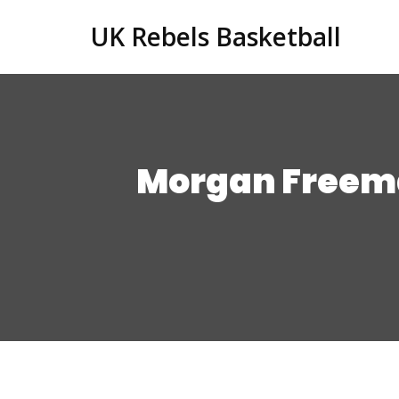
UK Rebels Basketball
Morgan Freema