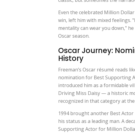
Even the celebrated
Million Dolla
win, left him with mixed feelings. "I
mentality can wear you down," he 
Oscar season.
Oscar Journey: Nomin
History
Freeman’s Oscar résumé reads like
nomination for Best Supporting A
introduced him as a formidable vil
Driving Miss Daisy
— a historic m
recognized in that category at the
1994 brought another Best Actor
his status as a leading man. A deca
Supporting Actor for
Million Doll