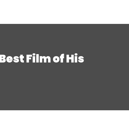
st Film of His