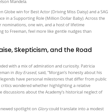
elson Mandela.
en Globe win for Best Actor (Driving Miss Daisy) and a SAG
 in a Supporting Role (Million Dollar Baby). Across the
ar nominations, one win, and a host of lifetime
ng to Freeman, feel more like gentle nudges than
raise, Skepticism, and the Road
nded with a mix of admiration and curiosity.
Patricia
eeman in
Boy Erased
, said, "Morgan’s honesty about his
 legends have personal milestones that differ from public
w critics wondered whether highlighting a relative
te discussions about the Academy’s historical neglect of
renewed spotlight on
Glory
could translate into a modest