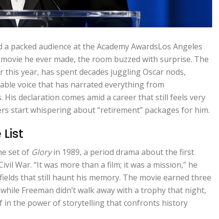
d a packed audience at the
Academy Awards
Los Angeles
 movie he ever made, the room buzzed with surprise. The
r this year, has spent decades juggling Oscar nods,
able voice that has narrated everything from
His declaration comes amid a career that still feels very
ders start whispering about “retirement” packages for him.
List
he set of
Glory
in 1989, a period drama about the first
vil War. “It was more than a film; it was a mission,” he
efields that still haunt his memory. The movie earned three
hile Freeman didn’t walk away with a trophy that night,
 in the power of storytelling that confronts history