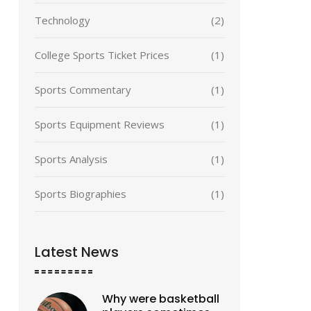
Technology
(2)
College Sports Ticket Prices
(1)
Sports Commentary
(1)
Sports Equipment Reviews
(1)
Sports Analysis
(1)
Sports Biographies
(1)
Latest News
Why were basketball