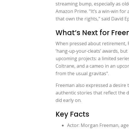
streaming bump, especially as olde
Amazon Prime. "It’s a win‑win for 
that own the rights," said
David E
What’s Next for Fre
When pressed about retirement, 
‘hang‑up‑your‑cleats’ awards, but I
upcoming projects: a limited series
Coltrane
, and a cameo in an upco
from the usual gravitas".
Freeman also expressed a desire t
authentic stories that reflect th
did early on.
Key Facts
Actor: Morgan Freeman, age