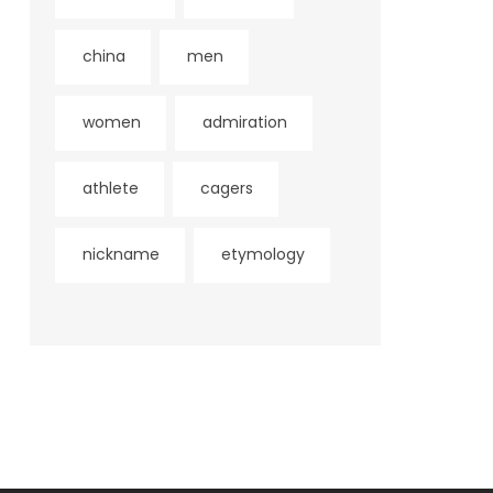
china
men
women
admiration
athlete
cagers
nickname
etymology