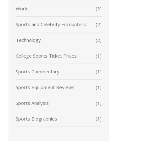
World
(3)
Sports and Celebrity Encounters
(2)
Technology
(2)
College Sports Ticket Prices
(1)
Sports Commentary
(1)
Sports Equipment Reviews
(1)
Sports Analysis
(1)
Sports Biographies
(1)