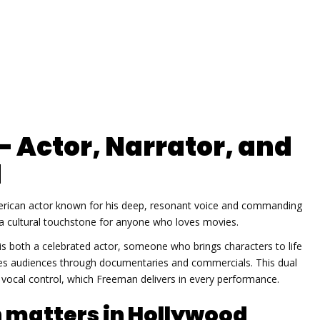
 Actor, Narrator, and
d
rican actor known for his deep, resonant voice and commanding
a cultural touchstone for anyone who loves movies.
is both a celebrated
actor
,
someone who brings characters to life
des audiences through documentaries and commercials
. This dual
d vocal control, which Freeman delivers in every performance.
matters in Hollywood