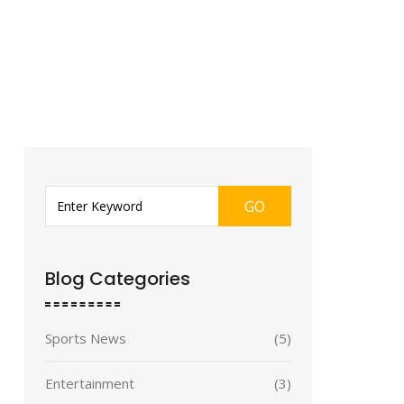
GO
Blog Categories
Sports News
(5)
Entertainment
(3)