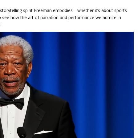
he storytelling spirit Freeman embodies—whether it’s about sports
n to see how the art of narration and performance we admire in
s.