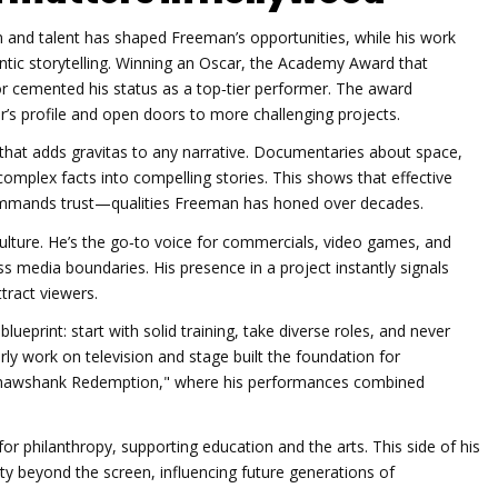
n and talent
has shaped Freeman’s opportunities, while his work
ntic storytelling. Winning an
Oscar
,
the Academy Award that
r cemented his status as a top‑tier performer. The award
tor’s profile and open doors to more challenging projects.
l that adds gravitas to any narrative. Documentaries about space,
 complex facts into compelling stories. This shows that effective
commands trust—qualities Freeman has honed over decades.
ture. He’s the go‑to voice for commercials, video games, and
ss media boundaries. His presence in a project instantly signals
tract viewers.
lueprint: start with solid training, take diverse roles, and never
rly work on television and stage built the foundation for
he Shawshank Redemption," where his performances combined
or philanthropy, supporting education and the arts. This side of his
ety beyond the screen, influencing future generations of