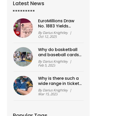
Latest News
EuroMillions Draw
No. 1883 Yields
£14.77 million
By
Darius Knightley
|
Jackpot – Numbers
Oct 12, 2025
Revealed
Why do basketball
and baseball cards
have a high value?
By
Darius Knightley
|
Feb 5, 2023
Why is there such a
wide range in ticket
prices in college
By
Darius Knightley
|
sports?
Mar 15, 2023
Popular Tags