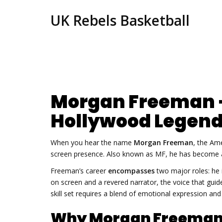
UK Rebels Basketball
Morgan Freeman –
Hollywood Legen
When you hear the name
Morgan Freeman
,
the Ame
screen presence
. Also known as
MF
, he has become 
Freeman’s career
encompasses
two major roles: he 
on screen
and a revered
narrator
,
the voice that gui
skill set requires a blend of emotional expression an
Why Morgan Freeman 