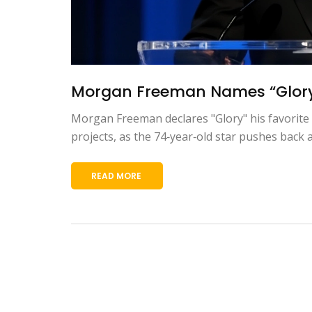
Morgan Freeman Names “Glory” 
Morgan Freeman declares "Glory" his favorite f
projects, as the 74‑year‑old star pushes back
READ MORE