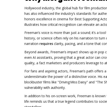
Hollywood
industry
,
the global hub for film productio
has also influenced the industry’s standards for authe
honors excellence in cinema
for Best Supporting Acto
illustrates how critical recognition can elevate an ac
Freeman’s voice is more than just a sound; it’s a too
history, or science often rely on his narration to turn
narration
requires
clarity, pacing, and a tone that 
Beyond awards, Freeman’s impact shows up in pop cul
even AI assistants, proving that a great actor can cro
quality, a fact marketers and producers leverage to at
For fans and aspiring actors, Freeman’s path offers a b
underestimate the power of a distinctive voice. His ea
blockbuster films like "Driving Miss Daisy" and "T
vulnerability with authority.
In addition to his on‑screen work, Freeman is known f
life reminds us that a true legend contributes to soci
storytellers.