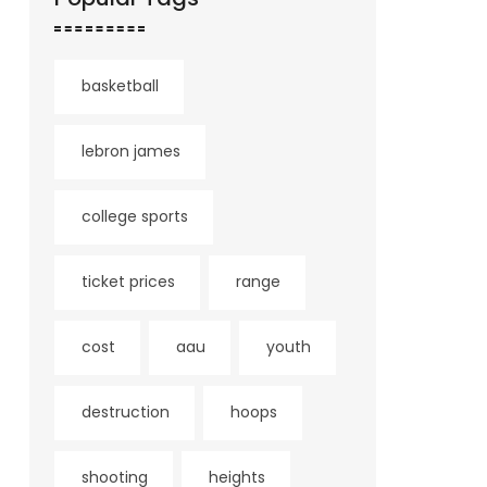
basketball
lebron james
college sports
ticket prices
range
cost
aau
youth
destruction
hoops
shooting
heights