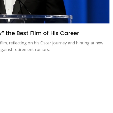
the Best Film of His Career
ilm, reflecting on his Oscar journey and hinting at new
 against retirement rumors.