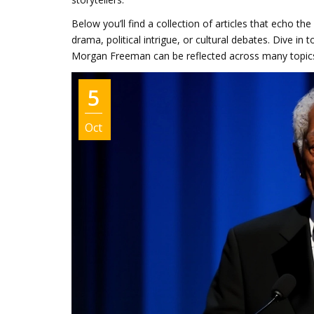
Below you’ll find a collection of articles that echo t
drama, political intrigue, or cultural debates. Dive i
Morgan Freeman can be reflected across many topic
5
Oct