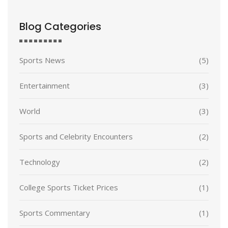
Blog Categories
Sports News
(5)
Entertainment
(3)
World
(3)
Sports and Celebrity Encounters
(2)
Technology
(2)
College Sports Ticket Prices
(1)
Sports Commentary
(1)