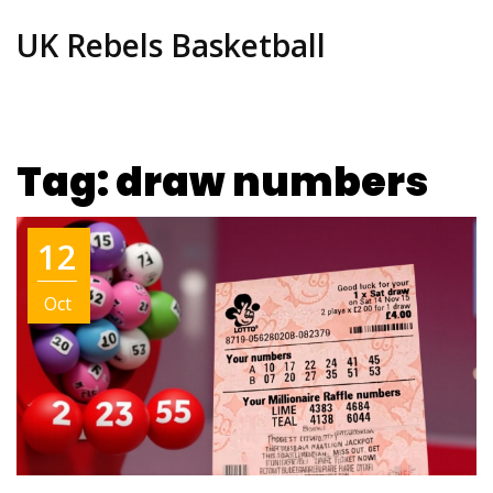
UK Rebels Basketball
Tag: draw numbers
12
Oct