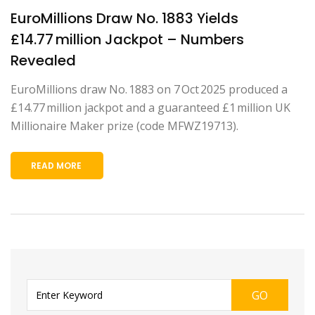
EuroMillions Draw No. 1883 Yields
£14.77 million Jackpot – Numbers
Revealed
EuroMillions draw No. 1883 on 7 Oct 2025 produced a
£14.77 million jackpot and a guaranteed £1 million UK
Millionaire Maker prize (code MFWZ19713).
READ MORE
GO