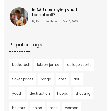
Is AAU destroying youth
basketball?
By
Darius Knightley
|
Mar 7, 2023
Popular Tags
basketball
lebron james
college sports
ticket prices
range
cost
aau
youth
destruction
hoops
shooting
heights
china
men
women