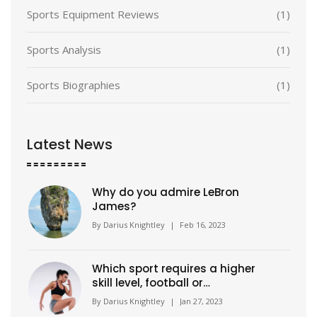
Sports Equipment Reviews
(1)
Sports Analysis
(1)
Sports Biographies
(1)
Latest News
Why do you admire LeBron
James?
By
Darius Knightley
|
Feb 16, 2023
Which sport requires a higher
skill level, football or
basketball?
By
Darius Knightley
|
Jan 27, 2023