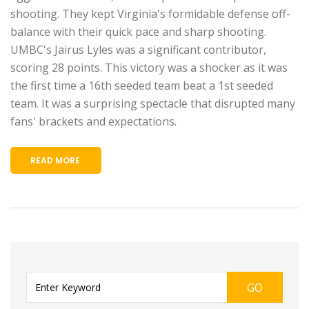
shooting. They kept Virginia's formidable defense off-
balance with their quick pace and sharp shooting.
UMBC's Jairus Lyles was a significant contributor,
scoring 28 points. This victory was a shocker as it was
the first time a 16th seeded team beat a 1st seeded
team. It was a surprising spectacle that disrupted many
fans' brackets and expectations.
READ MORE
GO