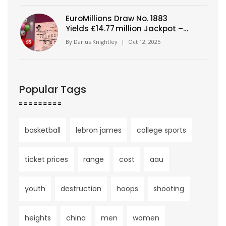
EuroMillions Draw No. 1883
Yields £14.77 million Jackpot –
Numbers Revealed
By
Darius Knightley
|
Oct 12, 2025
Popular Tags
basketball
lebron james
college sports
ticket prices
range
cost
aau
youth
destruction
hoops
shooting
heights
china
men
women