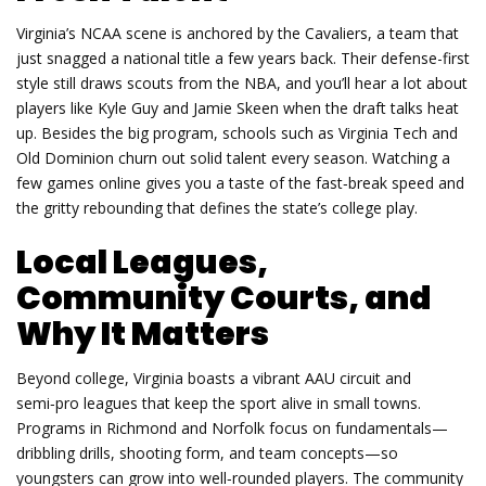
Virginia’s NCAA scene is anchored by the Cavaliers, a team that
just snagged a national title a few years back. Their defense-first
style still draws scouts from the NBA, and you’ll hear a lot about
players like Kyle Guy and Jamie Skeen when the draft talks heat
up. Besides the big program, schools such as Virginia Tech and
Old Dominion churn out solid talent every season. Watching a
few games online gives you a taste of the fast‑break speed and
the gritty rebounding that defines the state’s college play.
Local Leagues,
Community Courts, and
Why It Matters
Beyond college, Virginia boasts a vibrant AAU circuit and
semi‑pro leagues that keep the sport alive in small towns.
Programs in Richmond and Norfolk focus on fundamentals—
dribbling drills, shooting form, and team concepts—so
youngsters can grow into well‑rounded players. The community