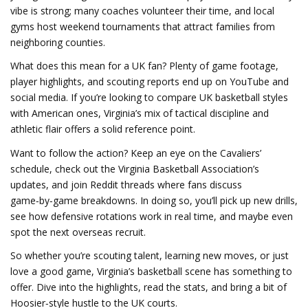
vibe is strong; many coaches volunteer their time, and local
gyms host weekend tournaments that attract families from
neighboring counties.
What does this mean for a UK fan? Plenty of game footage,
player highlights, and scouting reports end up on YouTube and
social media. If you’re looking to compare UK basketball styles
with American ones, Virginia’s mix of tactical discipline and
athletic flair offers a solid reference point.
Want to follow the action? Keep an eye on the Cavaliers’
schedule, check out the Virginia Basketball Association’s
updates, and join Reddit threads where fans discuss
game‑by‑game breakdowns. In doing so, you’ll pick up new drills,
see how defensive rotations work in real time, and maybe even
spot the next overseas recruit.
So whether you’re scouting talent, learning new moves, or just
love a good game, Virginia’s basketball scene has something to
offer. Dive into the highlights, read the stats, and bring a bit of
Hoosier‑style hustle to the UK courts.