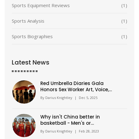
Sports Equipment Reviews
(1)
Sports Analysis
(1)
Sports Biographies
(1)
Latest News
Red Umbrella Diaries Gala
Honors Sex Worker Art, Voice,
and Solidarity
By
Darius Knightley
|
Dec 5, 2025
Why isn't China better in
basketball - Men's or
Women's?
By
Darius Knightley
|
Feb 28, 2023