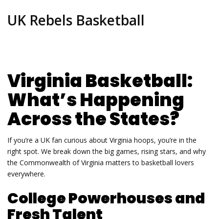
UK Rebels Basketball
Virginia Basketball:
What’s Happening
Across the States?
If you’re a UK fan curious about Virginia hoops, you’re in the
right spot. We break down the big games, rising stars, and why
the Commonwealth of Virginia matters to basketball lovers
everywhere.
College Powerhouses and
Fresh Talent