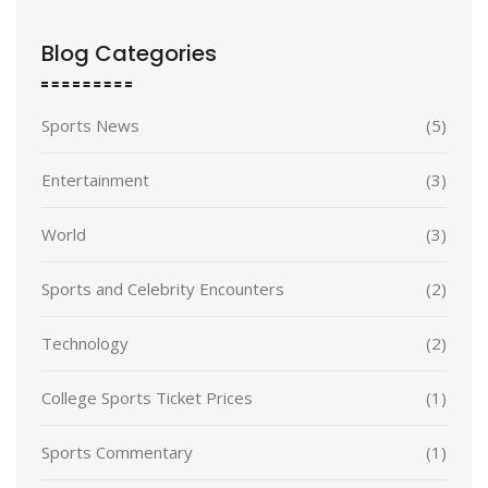
Blog Categories
Sports News
(5)
Entertainment
(3)
World
(3)
Sports and Celebrity Encounters
(2)
Technology
(2)
College Sports Ticket Prices
(1)
Sports Commentary
(1)