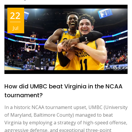
22
Jul
How did UMBC beat Virginia in the NCAA
tournament?
In a historic NCAA tournament upset, UMBC (University
of Maryland, Baltimore County) managed to beat
Virginia by employing a strategy of high-speed offense,
aggressive defense, and exceptional three-point