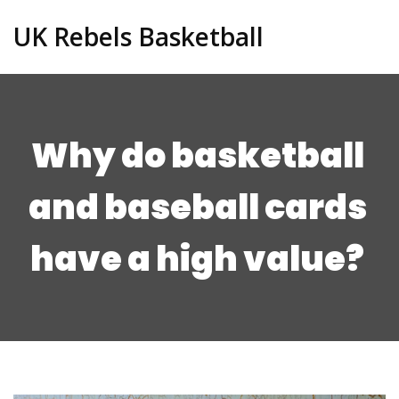
UK Rebels Basketball
Why do basketball
and baseball cards
have a high value?