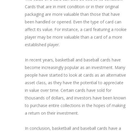
Cards that are in mint condition or in their original
packaging are more valuable than those that have
been handled or opened. Even the type of card can
affect its value. For instance, a card featuring a rookie
player may be more valuable than a card of a more
established player.
In recent years, basketball and baseball cards have
become increasingly popular as an investment. Many
people have started to look at cards as an alternative
asset class, as they have the potential to appreciate
in value over time. Certain cards have sold for
thousands of dollars, and investors have been known
to purchase entire collections in the hopes of making
a return on their investment.
In conclusion, basketball and baseball cards have a