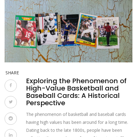
SHARE
Exploring the Phenomenon of
High-Value Basketball and
Baseball Cards: A Historical
Perspective
The phenomenon of basketball and baseball cards
having high values has been around for a long time.
Dating back to the late 1800s, people have been