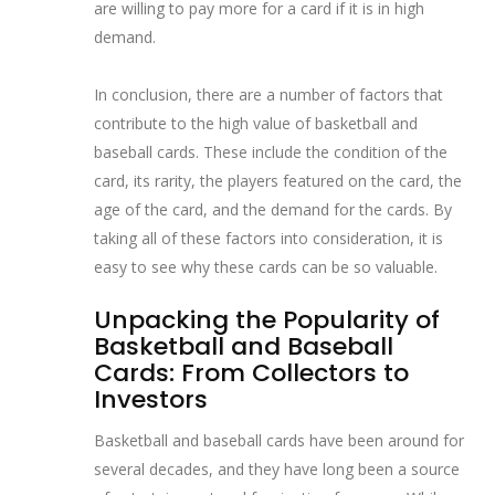
are willing to pay more for a card if it is in high
demand.
In conclusion, there are a number of factors that
contribute to the high value of basketball and
baseball cards. These include the condition of the
card, its rarity, the players featured on the card, the
age of the card, and the demand for the cards. By
taking all of these factors into consideration, it is
easy to see why these cards can be so valuable.
Unpacking the Popularity of
Basketball and Baseball
Cards: From Collectors to
Investors
Basketball and baseball cards have been around for
several decades, and they have long been a source