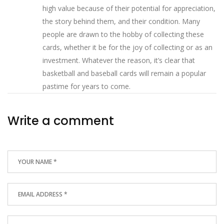
high value because of their potential for appreciation,
the story behind them, and their condition. Many
people are drawn to the hobby of collecting these
cards, whether it be for the joy of collecting or as an
investment. Whatever the reason, it’s clear that
basketball and baseball cards will remain a popular
pastime for years to come.
Write a comment