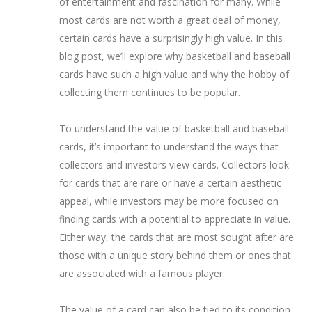
of entertainment and fascination for many. While
most cards are not worth a great deal of money,
certain cards have a surprisingly high value. In this
blog post, we’ll explore why basketball and baseball
cards have such a high value and why the hobby of
collecting them continues to be popular.
To understand the value of basketball and baseball
cards, it’s important to understand the ways that
collectors and investors view cards. Collectors look
for cards that are rare or have a certain aesthetic
appeal, while investors may be more focused on
finding cards with a potential to appreciate in value.
Either way, the cards that are most sought after are
those with a unique story behind them or ones that
are associated with a famous player.
The value of a card can also be tied to its condition.