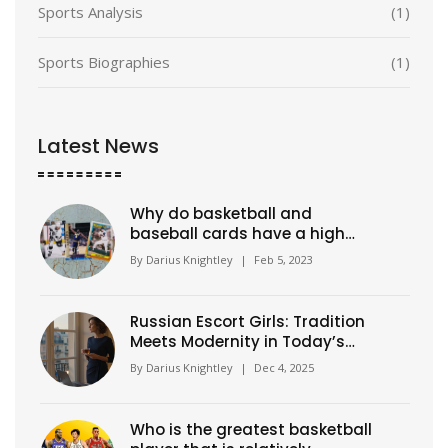
Sports Analysis
(1)
Sports Biographies
(1)
Latest News
Why do basketball and
baseball cards have a high
value?
By
Darius Knightley
|
Feb 5, 2023
Russian Escort Girls: Tradition
Meets Modernity in Today’s
Companion Culture
By
Darius Knightley
|
Dec 4, 2025
Who is the greatest basketball