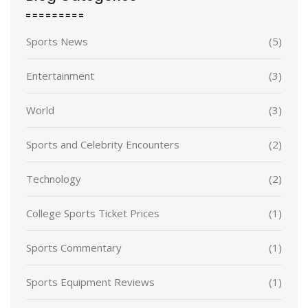
Sports News
(5)
Entertainment
(3)
World
(3)
Sports and Celebrity Encounters
(2)
Technology
(2)
College Sports Ticket Prices
(1)
Sports Commentary
(1)
Sports Equipment Reviews
(1)