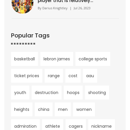
player that is relatively
unknown?
By
Darius Knightley
|
Jul 26, 2023
Popular Tags
basketball
lebron james
college sports
ticket prices
range
cost
aau
youth
destruction
hoops
shooting
heights
china
men
women
admiration
athlete
cagers
nickname