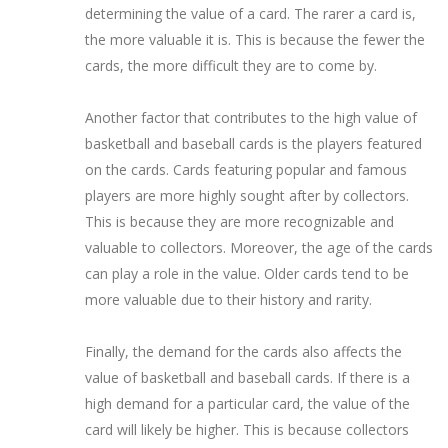
determining the value of a card. The rarer a card is,
the more valuable it is. This is because the fewer the
cards, the more difficult they are to come by.
Another factor that contributes to the high value of
basketball and baseball cards is the players featured
on the cards. Cards featuring popular and famous
players are more highly sought after by collectors.
This is because they are more recognizable and
valuable to collectors. Moreover, the age of the cards
can play a role in the value. Older cards tend to be
more valuable due to their history and rarity.
Finally, the demand for the cards also affects the
value of basketball and baseball cards. If there is a
high demand for a particular card, the value of the
card will likely be higher. This is because collectors