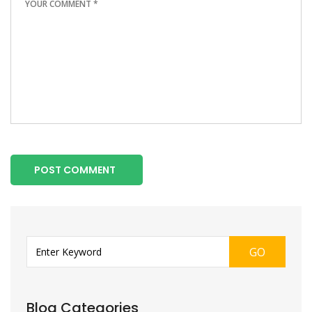
POST COMMENT
GO
Blog Categories