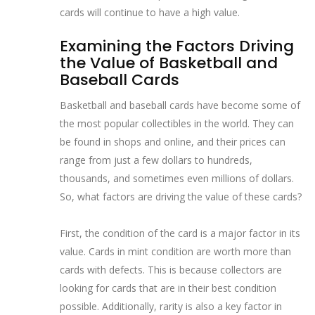
cards will continue to have a high value.
Examining the Factors Driving
the Value of Basketball and
Baseball Cards
Basketball and baseball cards have become some of
the most popular collectibles in the world. They can
be found in shops and online, and their prices can
range from just a few dollars to hundreds,
thousands, and sometimes even millions of dollars.
So, what factors are driving the value of these cards?
First, the condition of the card is a major factor in its
value. Cards in mint condition are worth more than
cards with defects. This is because collectors are
looking for cards that are in their best condition
possible. Additionally, rarity is also a key factor in