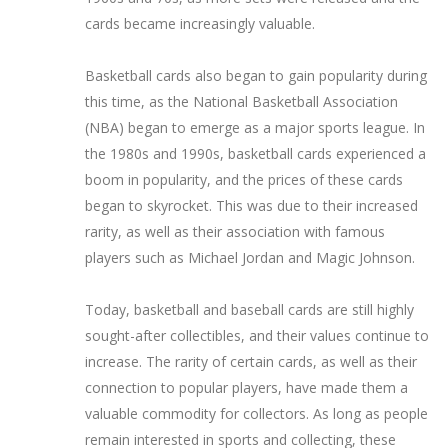
cards became increasingly valuable.
Basketball cards also began to gain popularity during
this time, as the National Basketball Association
(NBA) began to emerge as a major sports league. In
the 1980s and 1990s, basketball cards experienced a
boom in popularity, and the prices of these cards
began to skyrocket. This was due to their increased
rarity, as well as their association with famous
players such as Michael Jordan and Magic Johnson.
Today, basketball and baseball cards are still highly
sought-after collectibles, and their values continue to
increase. The rarity of certain cards, as well as their
connection to popular players, have made them a
valuable commodity for collectors. As long as people
remain interested in sports and collecting, these