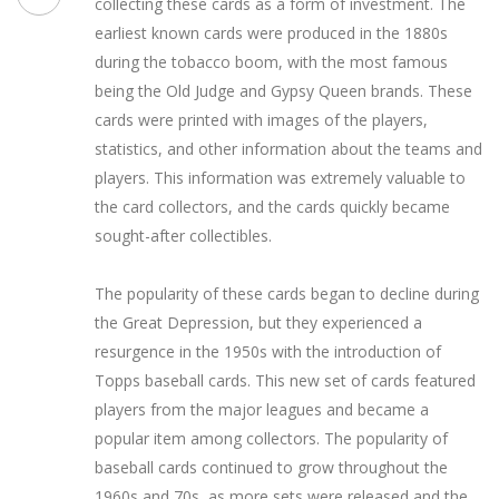
collecting these cards as a form of investment. The
earliest known cards were produced in the 1880s
during the tobacco boom, with the most famous
being the Old Judge and Gypsy Queen brands. These
cards were printed with images of the players,
statistics, and other information about the teams and
players. This information was extremely valuable to
the card collectors, and the cards quickly became
sought-after collectibles.
The popularity of these cards began to decline during
the Great Depression, but they experienced a
resurgence in the 1950s with the introduction of
Topps baseball cards. This new set of cards featured
players from the major leagues and became a
popular item among collectors. The popularity of
baseball cards continued to grow throughout the
1960s and 70s, as more sets were released and the