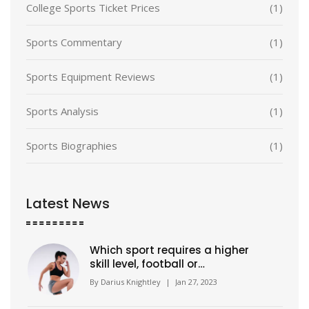
College Sports Ticket Prices
(1)
Sports Commentary
(1)
Sports Equipment Reviews
(1)
Sports Analysis
(1)
Sports Biographies
(1)
Latest News
Which sport requires a higher
skill level, football or
basketball?
By
Darius Knightley
|
Jan 27, 2023