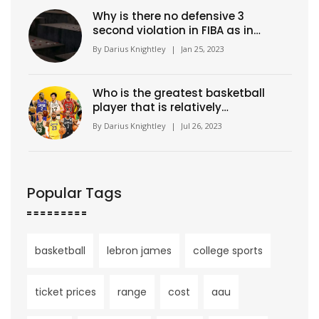
Why is there no defensive 3
second violation in FIBA as in
NBA?
By
Darius Knightley
|
Jan 25, 2023
Who is the greatest basketball
player that is relatively
unknown?
By
Darius Knightley
|
Jul 26, 2023
Popular Tags
basketball
lebron james
college sports
ticket prices
range
cost
aau