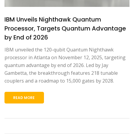
IBM Unveils Nighthawk Quantum
Processor, Targets Quantum Advantage
by End of 2026
IBM unveiled the 120-qubit Quantum Nighthawk
processor in Atlanta on November 12, 2025, targeting
quantum advantage by end of 2026. Led by Jay
Gambetta, the breakthrough features 218 tunable
couplers and a roadmap to 15,000 gates by 2028.
READ MORE