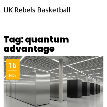
UK Rebels Basketball
Tag: quantum
advantage
16
Nov