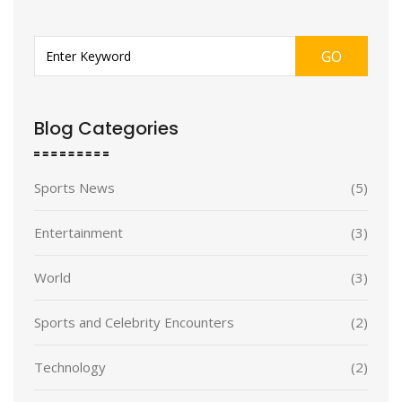
GO
Blog Categories
Sports News
(5)
Entertainment
(3)
World
(3)
Sports and Celebrity Encounters
(2)
Technology
(2)