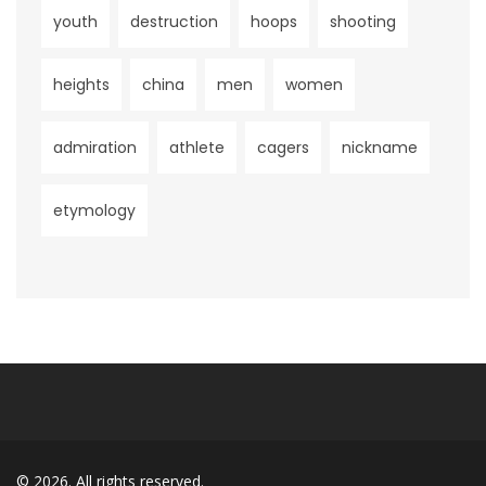
youth
destruction
hoops
shooting
heights
china
men
women
admiration
athlete
cagers
nickname
etymology
© 2026. All rights reserved.